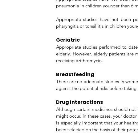
pneumonia in children younger than 6 mo
Appropriate studies have not been per
pharyngitis or tonsillitis in children yo
Geriatric
Appropriate studies performed to date 
elderly. However, elderly patients are 
receiving azithromycin.
Breastfeeding
There are no adequate studies in women 
against the potential risks before taking
Drug Interactions
Although certain medicines should not b
might occur. In these cases, your docto
is especially important that your healt
been selected on the basis of their potent