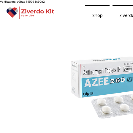
Verification: e9bad445073c50e2
Shop
Ziverdo