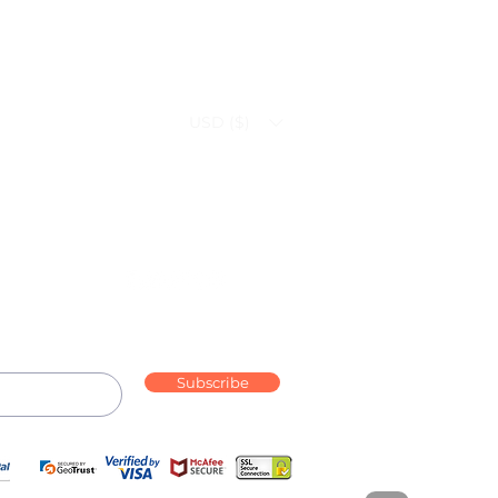
USD ($)
Follow us on:
Subscribe