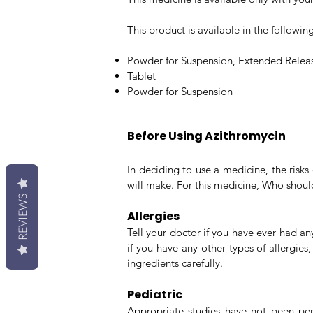
This product is available in the followi
Powder for Suspension, Extended Relea
Tablet
Powder for Suspension
Before Using Azithromycin
In deciding to use a medicine, the risk
will make. For this medicine, Who shoul
REVIEWS
Allergies
Tell your doctor if you have ever had an
if you have any other types of allergies
ingredients carefully.
Pediatric
Appropriate studies have not been perfo