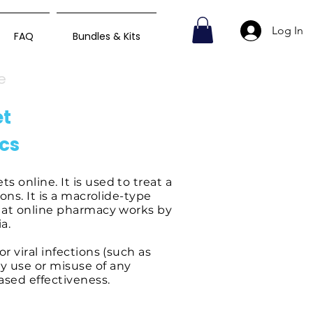
Log In
FAQ
Bundles & Kits
e
et
ics
 online. It is used to treat a
ions. It is a macrolide-type
t at online pharmacy works by
a.
r viral infections (such as
y use or misuse of any
eased effectiveness.