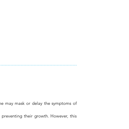
icine may mask or delay the symptoms of
r preventing their growth. However, this