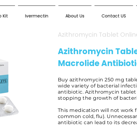
 Kit
Ivermectin
About Us
Contact US
Azithromycin Tablet Onlin
Azithromycin Tabl
Macrolide Antibiot
Buy azithromycin 250 mg tablets
wide variety of bacterial infect
antibiotic. Azithromycin table
stopping the growth of bacteri
This medication will not work fo
common cold, flu). Unnecessar
antibiotic can lead to its decr