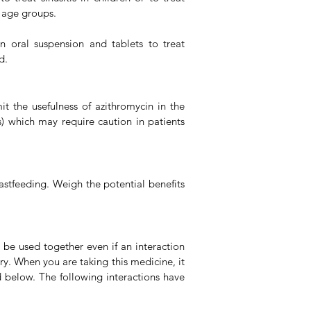
e age groups.
n oral suspension and tablets to treat
d.
t the usefulness of azithromycin in the
s) which may require caution in patients
astfeeding. Weigh the potential benefits
 be used together even if an interaction
y. When you are taking this medicine, it
d below. The following interactions have