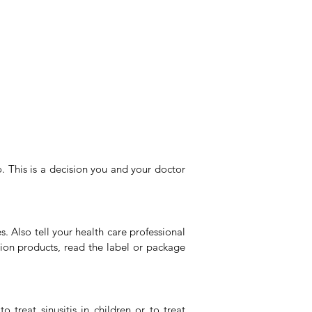
. This is a decision you and your doctor
. Also tell your health care professional
ption products, read the label or package
 treat sinusitis in children or to treat