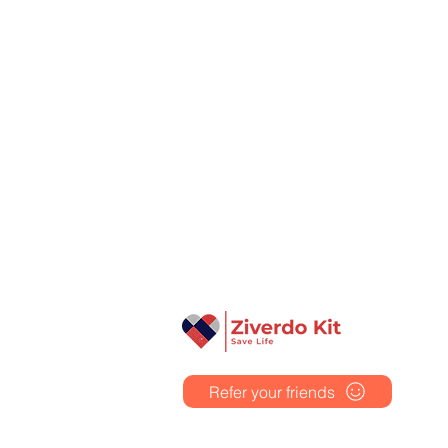
Ziverdo Kit
Ivermectin
Azithromycin
Hydroxychloroquine
Vitamin C & Zinc
Refer your friends