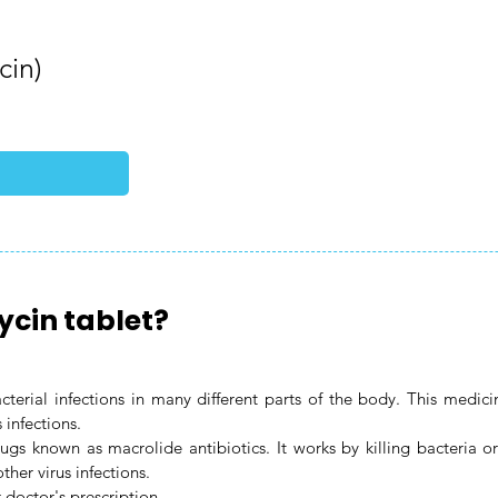
cin)
ycin tablet?
bacterial infections in many different parts of the body. This med
s infections.
ugs known as macrolide antibiotics. It works by killing bacteria o
ther virus infections.
 doctor's prescription.