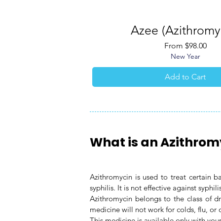
Azee (Azithromy
Quick View
Sale Price
From
$98.00
New Year
Add to Cart
What is an Azithrom
Azithromycin is used to treat certain 
syphilis. It is not effective against syphili
Azithromycin belongs to the class of dr
medicine will not work for colds, flu, or o
This medicine is available only with your