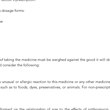
ng dosage forms:
se
s of taking the medicine must be weighed against the good it will do
d consider the following:
y unusual or allergic reaction to this medicine or any other medicines
, such as to foods, dyes, preservatives, or animals. For non-prescri
rmed on the relationship of age to the effects of azithromycin to