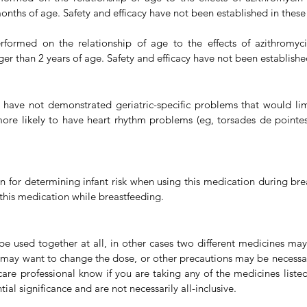
nths of age. Safety and efficacy have not been established in thes
formed on the relationship of age to the effects of azithromyci
unger than 2 years of age. Safety and efficacy have not been establishe
have not demonstrated geriatric-specific problems that would limi
more likely to have heart rhythm problems (eg, torsades de pointe
for determining infant risk when using this medication during bre
 this medication while breastfeeding.
e used together at all, in other cases two different medicines may
r may want to change the dose, or other precautions may be necessar
hcare professional know if you are taking any of the medicines liste
ial significance and are not necessarily all-inclusive.