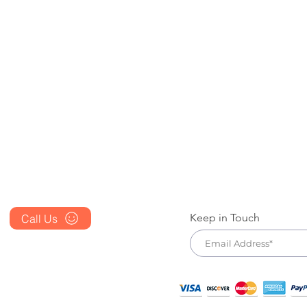
Blog
Contact Us
FAQ's
Store Policy
About Us
Terms & Condition
Prescription
Cancellation Policy
Place an Order
Shipping & Returns Policy
Keep in Touch
Call Us
+1 607 204 8139