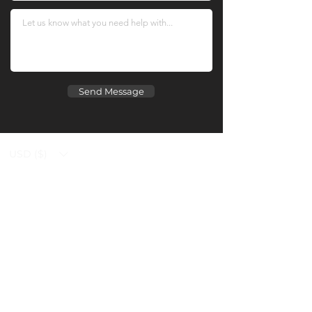
Send Message
USD ($)
Ziverdo Kit
Blog
Ivermectin
FAQ's
Azithromycin
About Us
Hydroxychloroquine
Prescription
Vitamin C & Zinc
Place an Order
Contact Us