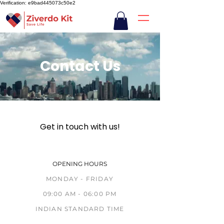
Verification: e9bad445073c50e2
Contact Us
Get in touch with us!
OPENING HOURS
MONDAY - FRIDAY
09:00 AM - 06:00 PM
INDIAN STANDARD TIME