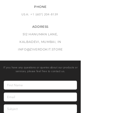
PHONE
USA: +1 (607) 204-8139
ADDRESS
512 HANUMAN LANE,
KALBADEVI, MUMBAI, IN
INFO@ZIVERDOKIT.STORE
If you have any questions or queries about our products or
services, please feel free to contact us.