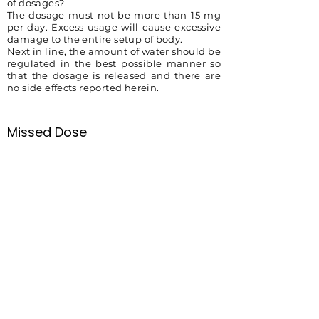
of dosages?
The dosage must not be more than 15 mg
per day. Excess usage will cause excessive
damage to the entire setup of body.
Next in line, the amount of water should be
regulated in the best possible manner so
that the dosage is released and there are
no side effects reported herein.
Missed Dose
It is recommended that the patient take
the missed dose immediately to keep the
pattern of the medicine alive. If it is time to
take a second pill, then you must not try to
take two-dose altogether.
Overdose
An overdose of medicine is not