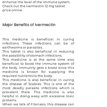
enhance the level of the immune system.
Check out the ivermectin 12 mg tablet
price online.
Major Benefits of Ivermectin
This medicine is beneficial in curing
infections. These infections can be of
earthworms or parasites.
This tablet is also beneficial in reducing
the possibility of stomach infections.
This medicine is at the same time also
beneficial to boost the immune system of
the body. Immunity gets a boost since this
medicine is known for supplying the
required nutrients to the body.
This medicine is also beneficial in curing
the disease of Scabies. This is one of the
most deadly parasite infections which is
prevalent there. This medicine is also
helpful in doing away with excessive toxic
proteins.
When we talk of Filariasis, this disease can