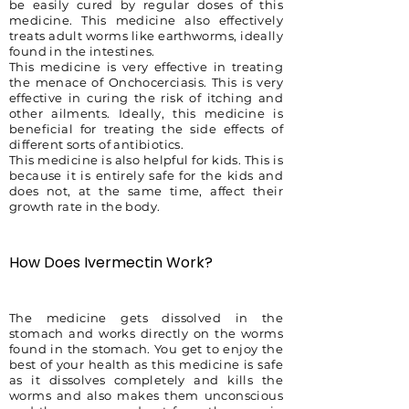
be easily cured by regular doses of this
medicine. This medicine also effectively
treats adult worms like earthworms, ideally
found in the intestines.
This medicine is very effective in treating
the menace of Onchocerciasis. This is very
effective in curing the risk of itching and
other ailments. Ideally, this medicine is
beneficial for treating the side effects of
different sorts of antibiotics.
This medicine is also helpful for kids. This is
because it is entirely safe for the kids and
does not, at the same time, affect their
growth rate in the body.
How Does Ivermectin Work?
The medicine gets dissolved in the
stomach and works directly on the worms
found in the stomach. You get to enjoy the
best of your health as this medicine is safe
as it dissolves completely and kills the
worms and also makes them unconscious