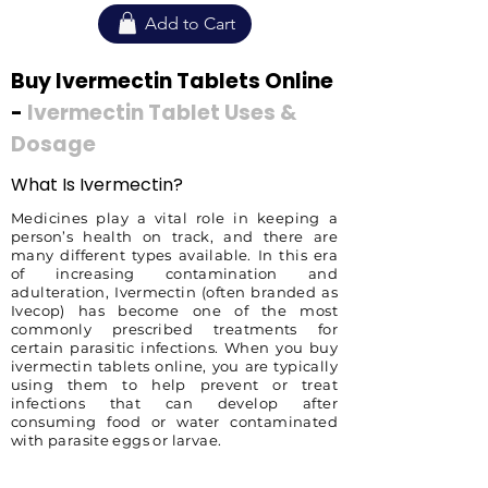
Add to Cart
Buy Ivermectin Tablets Online
-
Ivermectin Tablet Uses &
Dosage
What Is Ivermectin?
Medicines play a vital role in keeping a
person’s health on track, and there are
many different types available. In this era
of increasing contamination and
adulteration, Ivermectin (often branded as
Ivecop) has become one of the most
commonly prescribed treatments for
certain parasitic infections. When you buy
ivermectin tablets online, you are typically
using them to help prevent or treat
infections that can develop after
consuming food or water contaminated
with parasite eggs or larvae.