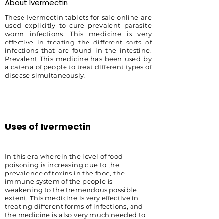
About Ivermectin
These Ivermectin tablets for sale online are
used explicitly to cure prevalent parasite
worm infections. This medicine is very
effective in treating the different sorts of
infections that are found in the intestine.
Prevalent This medicine has been used by
a catena of people to treat different types of
disease simultaneously.
Uses of Ivermectin
In this era wherein the level of food
poisoning is increasing due to the
prevalence of toxins in the food, the
immune system of the people is
weakening to the tremendous possible
extent. This medicine is very effective in
treating different forms of infections, and
the medicine is also very much needed to