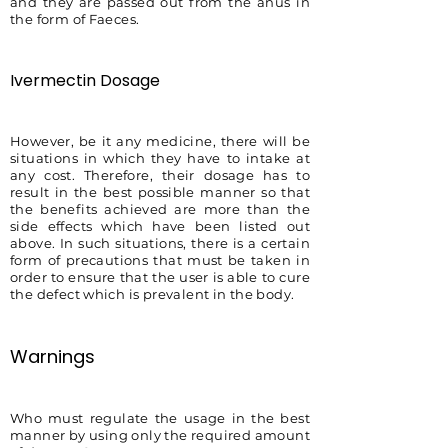
and they are passed out from the anus in
the form of Faeces.
Ivermectin Dosage
However, be it any medicine, there will be
situations in which they have to intake at
any cost. Therefore, their dosage has to
result in the best possible manner so that
the benefits achieved are more than the
side effects which have been listed out
above. In such situations, there is a certain
form of precautions that must be taken in
order to ensure that the user is able to cure
the defect which is prevalent in the body.
Warnings
Who must regulate the usage in the best
manner by using only the required amount