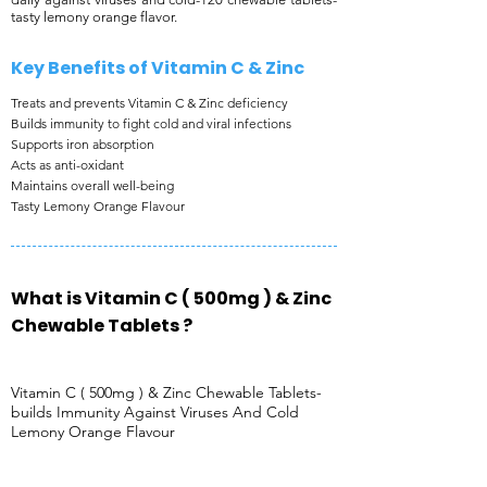
tasty lemony orange flavor.
Key Benefits of ​Vitamin C & Zinc
Treats and prevents Vitamin C & Zinc deficiency
Builds immunity to fight cold and viral infections
Supports iron absorption
Acts as anti-oxidant
Maintains overall well-being
Tasty Lemony Orange Flavour
What is Vitamin C ( 500mg ) & Zinc
Chewable Tablets ?
Vitamin C ( 500mg ) & Zinc Chewable Tablets-
builds Immunity Against Viruses And Cold
Lemony Orange Flavour