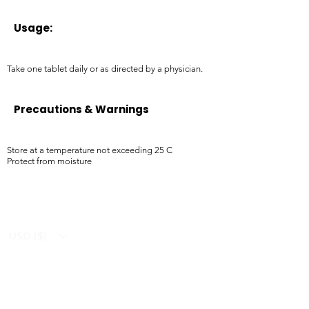
Usage:
Take one tablet daily or as directed by a physician.
Precautions & Warnings
Store at a temperature not exceeding 25 C
Protect from moisture
USD ($)
Ziverdo Kit
Blog
Ivermectin
FAQ's
Azithromycin
About Us