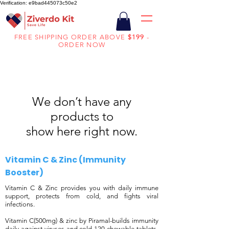
Verification: e9bad445073c50e2
FREE SHIPPING ORDER ABOVE
$199
-
ORDER NOW
We don’t have any
products to
show here right now.
​Vitamin C & Zinc (Immunity
Booster)
Vitamin C & Zinc provides you with daily immune
support, protects from cold, and fights viral
infections.
Vitamin C(500mg) & zinc by Piramal-builds immunity
daily against viruses and cold-120 chewable tablets-