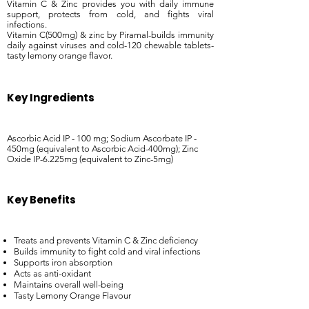
Vitamin C & Zinc provides you with daily immune
support, protects from cold, and fights viral
infections.
Vitamin C(500mg) & zinc by Piramal-builds immunity
daily against viruses and cold-120 chewable tablets-
tasty lemony orange flavor.
Key Ingredients
Ascorbic Acid IP - 100 mg; Sodium Ascorbate IP -
450mg (equivalent to Ascorbic Acid-400mg); Zinc
Oxide IP-6.225mg (equivalent to Zinc-5mg)
Key Benefits
Treats and prevents Vitamin C & Zinc deficiency
Builds immunity to fight cold and viral infections
Supports iron absorption
Acts as anti-oxidant
Maintains overall well-being
Tasty Lemony Orange Flavour