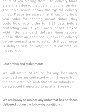
hours of you placing them. The delivery times
are entirely due to the postal or courier service.
The table above shows the typical delivery
times. Please be aware that if customs hold
your order for pending import duties, they
could hold your order for 3-21 days before
contacting you. If your order hasn’t arrived
within the standard delivery times above,
please allow an additional 7 days for delivery
before contacting us to establish if your order
is delayed with delivery, held at customs, or
indeed lost.
Lost orders and reshipments
We will reship or refund for any lost order
provided we are contacted within 8 weeks from
the ship date. No reshipments or refunds will
be accepted if reported to us after 8 weeks.
We are happy to replace any order that has not been
delivered but on the following conditions: