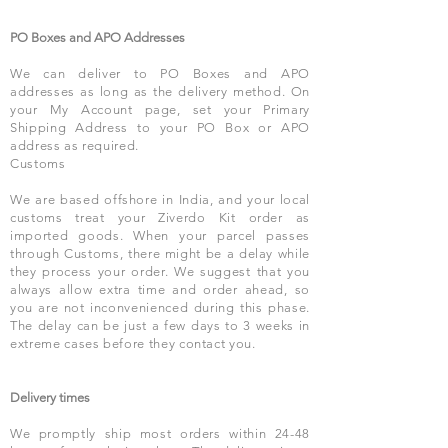
PO Boxes and APO Addresses
We can deliver to PO Boxes and APO
addresses as long as the delivery method. On
your My Account page, set your Primary
Shipping Address to your PO Box or APO
address as required.
Customs
We are based offshore in India, and your local
customs treat your Ziverdo Kit order as
imported goods. When your parcel passes
through Customs, there might be a delay while
they process your order. We suggest that you
always allow extra time and order ahead, so
you are not inconvenienced during this phase.
The delay can be just a few days to 3 weeks in
extreme cases before they contact you.
Delivery times
We promptly ship most orders within 24-48