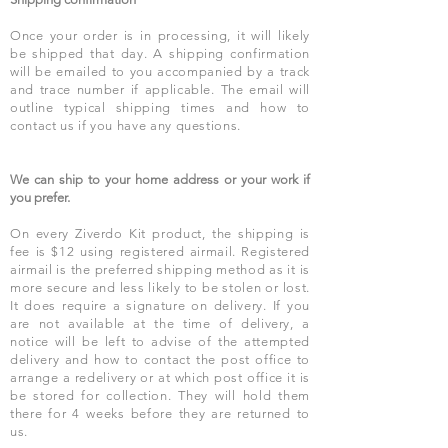
Once your order is in processing, it will likely
be shipped that day. A shipping confirmation
will be emailed to you accompanied by a track
and trace number if applicable. The email will
outline typical shipping times and how to
contact us if you have any questions.
We can ship to your home address or your work if
you prefer.
On every Ziverdo Kit product, the shipping is
fee is $12 using registered airmail. Registered
airmail is the preferred shipping method as it is
more secure and less likely to be stolen or lost.
It does require a signature on delivery. If you
are not available at the time of delivery, a
notice will be left to advise of the attempted
delivery and how to contact the post office to
arrange a redelivery or at which post office it is
be stored for collection. They will hold them
there for 4 weeks before they are returned to
us.