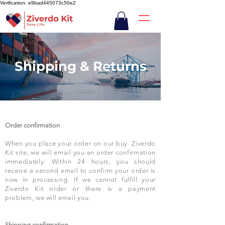
Verification: e9bad445073c50e2
Shipping & Returns
Order confirmation
When you place your order on our buy Ziverdo
Kit site, we will email you an order confirmation
immediately. Within 24 hours, you should
receive a second email to confirm your order is
now in processing. If we cannot fulfill your
Ziverdo Kit order or there is a payment
problem, we will email you.
Shipping confirmation