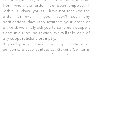
from when the order had been shipped. If
within 30 days, you still have not received the
order, or even if you haven’t seen any
notifications that Who returned your order or
on hold, we kindly ask you to send us a support
ticket in our refund section. We will take care of
any support tickets promptly.
If you by any chance have any questions or
concerns, please contact us. Generic Corner is
here to please every one of our customers.
Our customers are our top priority.
We will
refund for any product as long as we have
received the goods back from you promptly
and What can resell the product. The products
need to be unused, unopened, with an expiry
date of more than 3 months.
USD ($)