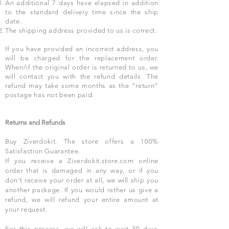
An additional 7 days have elapsed in addition
to the standard delivery time since the ship
date.
The shipping address provided to us is correct.
If you have provided an incorrect address, you
will be charged for the replacement order.
When/if the original order is returned to us, we
will contact you with the refund details. The
refund may take some months as the “return”
postage has not been paid.
Returns and Refunds
Buy Ziverdokit. The store offers a 100%
Satisfaction Guarantee.
If you receive a Ziverdokit.store.com online
order that is damaged in any way, or if you
don’t receive your order at all, we will ship you
another package. If you would rather us give a
refund, we will refund your entire amount at
your request.
For this process, we will ask to wait 30 days