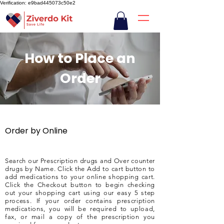
Verification: e9bad445073c50e2
How to Place an
Order
Order by Online
Search our Prescription drugs and Over counter
drugs by Name. Click the Add to cart button to
add medications to your online shopping cart.
Click the Checkout button to begin checking
out your shopping cart using our easy 5 step
process. If your order contains prescription
medications, you will be required to upload,
fax, or mail a copy of the prescription you