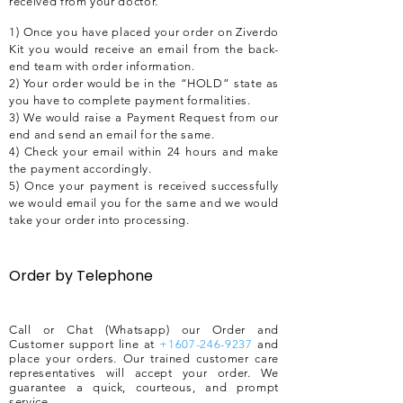
received from your doctor.
1) Once you have placed your order on Ziverdo
Kit you would receive an email from the back-
end team with order information.
2) Your order would be in the “HOLD” state as
you have to complete payment formalities.
3) We would raise a Payment Request from our
end and send an email for the same.
4) Check your email within 24 hours and make
the payment accordingly.
5) Once your payment is received successfully
we would email you for the same and we would
take your order into processing.
Order by Telephone
Call or Chat (Whatsapp) our Order and
Customer support line at
+1607-246-9237
and
place your orders. Our trained customer care
representatives will accept your order. We
guarantee a quick, courteous, and prompt
service.