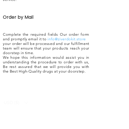
Order by Mail
Complete the required fields Our order form
and promptly email it to
info@ziverdokit.store
your order will be processed and our fulfillment
team will ensure that your products reach your
doorstep in time.
We hope this information would assist you in
understanding the procedure to order with us,
Be rest assured that we will provide you with
the Best High-Quality drugs at your doorstep.
USD ($)
Ziverdo Kit
Blog
Ivermectin
FAQ's