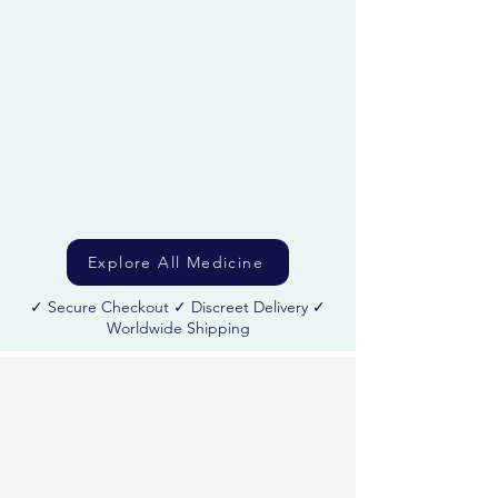
care bundles with secure checkout and discreet
worldwide shipping.
Explore All Medicine
✓ Secure Checkout ✓ Discreet Delivery ✓
Worldwide Shipping