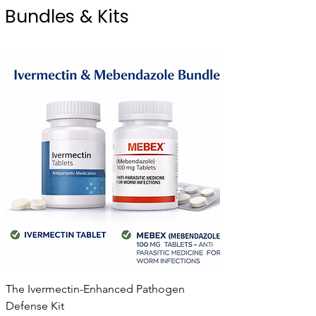
Bundles & Kits
The Ivermectin-Enhanced Pathogen
Defense Kit