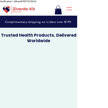
Verification: e9bad445073c50e2
Complimentary shipping on orders over $199.
Trusted Health Products, Delivered
Worldwide
Shop quality medicines, wellness essentials and curated