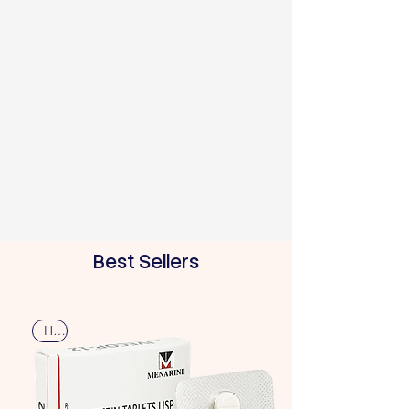
Best Sellers
Hot