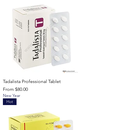
Tadalista Professional Tablet
Sale Price
From
$80.00
New Year
Hot