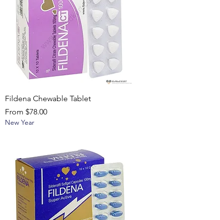
Fildena Chewable Tablet
Sale Price
From
$78.00
New Year