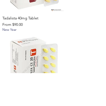
Tadalista 40mg Tablet
Sale Price
From
$90.00
New Year
Tadalista CT 20 mg Tablet