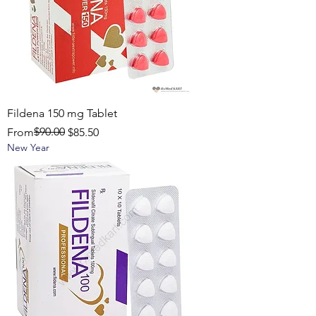
Fildena 150 mg Tablet
Regular Price
Sale Price
$90.00
From
$85.50
New Year