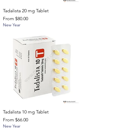
Tadalista 20 mg Tablet
Sale Price
From
$80.00
New Year
Tadalista 10 mg Tablet
Sale Price
From
$66.00
New Year