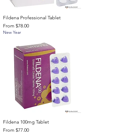
Fildena Professional Tablet
Sale Price
From
$78.00
New Year
Fildena 100mg Tablet
Sale Price
From
$77.00