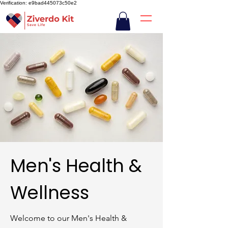
Verification: e9bad445073c50e2
Men's Health &
Wellness
Welcome to our Men's Health &