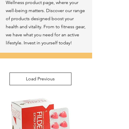
Wellness product page, where your
well-being matters. Discover our range
of products designed boost your
health and vitality. From to fitness gear,
we have what you need for an active
lifestyle. Invest in yourself today!
Load Previous