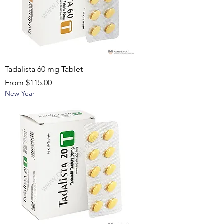
Tadalista 60 mg Tablet
Sale Price
From
$115.00
New Year