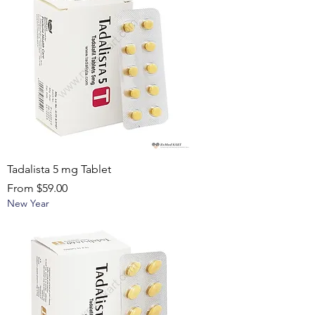
Tadalista 5 mg Tablet
Sale Price
From
$59.00
New Year