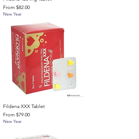
Sale Price
From
$82.00
New Year
Fildena XXX Tablet
Sale Price
From
$79.00
New Year