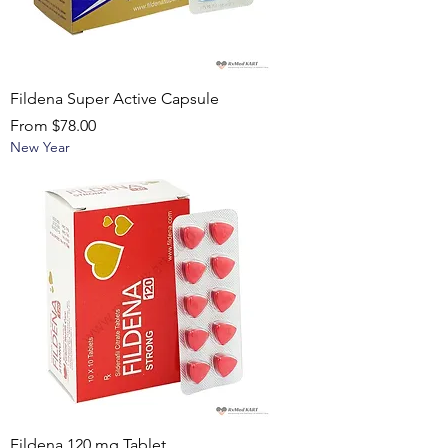
Fildena Super Active Capsule
Sale Price
From
$78.00
New Year
Fildena 120 mg Tablet