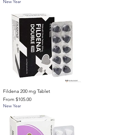
New Year
Fildena 200 mg Tablet
Sale Price
From
$105.00
New Year