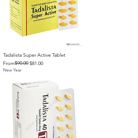
Tadalista Super Active Tablet
Regular Price
Sale Price
$90.00
From
$81.00
New Year