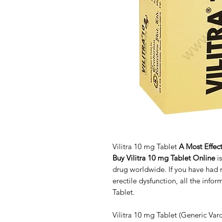
Vilitra 10 mg Tablet
A Most Effect
Buy Vilitra 10 mg Tablet Online
i
drug worldwide. If you have had
erectile dysfunction, all the info
Tablet.
Vilitra 10 mg Tablet (Generic Vard