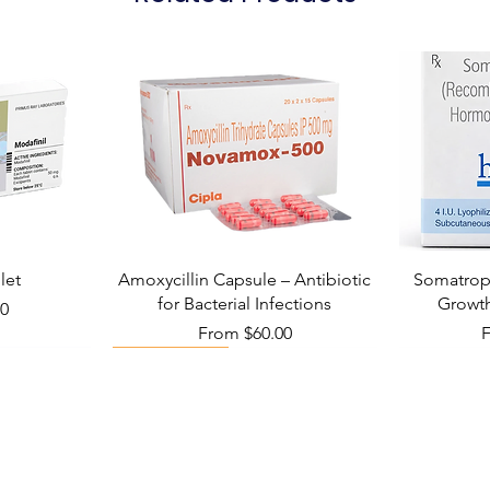
let
Amoxycillin Capsule – Antibiotic
Somatropi
for Bacterial Infections
Growt
00
Sale Price
S
From
$60.00
Viral Defense