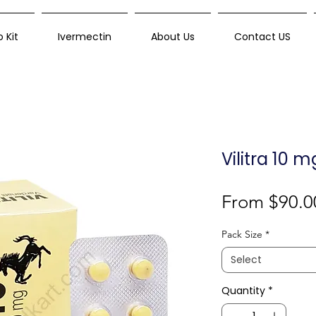
 Kit
Ivermectin
About Us
Contact US
Vilitra 10 
From
$90.0
Pack Size
*
Select
Quantity
*