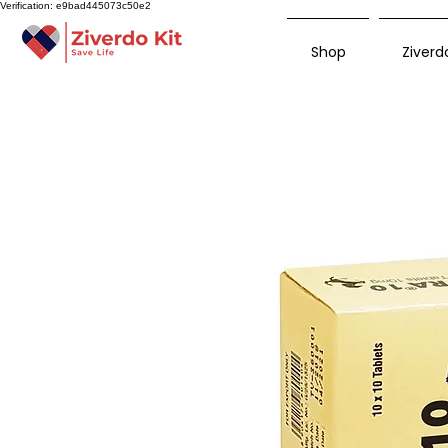
Verification: e9bad445073c50e2
Shop
Ziverdo