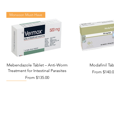
Monsoon Must-Have
Mebendazole Tablet – Anti-Worm
Modafinil Tab
Treatment for Intestinal Parasites
Sale Price
From
$140.
Sale Price
From
$135.00
Viral Defense
Metabolic Boost
Wellness
Viral Defense