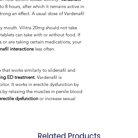
 to 8 hours, after which it remains active in
trong an effect. A usual dose of Vardenafil
by mouth. Vilitra 20mg should not take
tablets can take with or without food. If
s or are taking certain medications, your
nafil interactions
less often.
that works similarly to sildenafil and
ting ED treatment
. Vardenafil is
itor. It works in erectile dysfunction by
s by relaxing the muscles in penile blood
erectile dysfunction
or increase sexual
Related Products