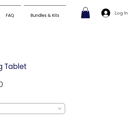
Log In
FAQ
Bundles & Kits
mg Tablet
Sale
0
Price