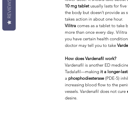
REVIEWS
10 mg tablet
usually lasts for five
the body but doesn’t provide as s
takes action in about one hour.
Vilitra
comes as a tablet to take 
more than once every day. Vilitra 
you have certain health condition
doctor may tell you to take
Varde
How does Vardenafil work?
Vardenafil is another ED medicine 
Tadalafil—making
it a longer-las
a
phosphodiesterase
(PDE-5) inhib
increasing blood flow to the peni
vessels. Vardenafil does not cure
desire.