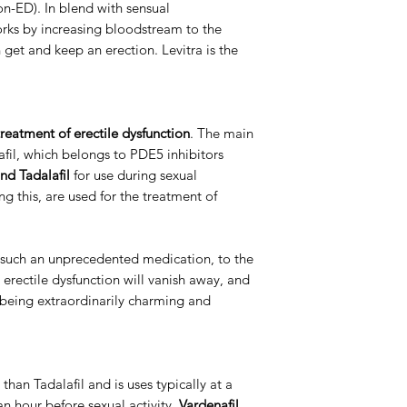
ion-ED). In blend with sensual
ks by increasing bloodstream to the
Packaging
get and keep an erection. Levitra is the
reatment of erectile dysfunction
. The main
nafil, which belongs to PDE5 inhibitors
nd Tadalafil
for use during sexual
ng this, are used for the treatment of
such an unprecedented medication, to the
o erectile dysfunction will vanish away, and
p being extraordinarily charming and
 than Tadalafil and is uses typically at a
an hour before sexual activity.
Vardenafil