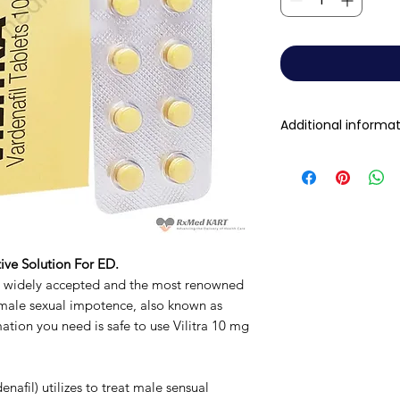
Additional informa
Composition
Dosage Form
Equivalent brand
ive Solution For ED.
s widely accepted and the most renowned
Generic Name
 male sexual impotence, also known as
rmation you need is safe to use Vilitra 10 mg
Indication
Manufacturer
enafil) utilizes to treat male sensual