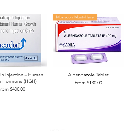
Monsoon Must-Have
n Injection – Human
Albendazole Tablet
h Hormone (HGH)
Sale Price
From
$130.00
ale Price
From
$400.00
Viral Defense
Health Management