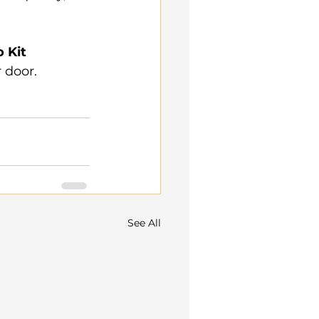
 Kit 
 door.
See All