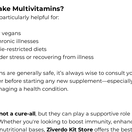
ke Multivitamins?
articularly helpful for:
r vegans
ronic illnesses
ie-restricted diets
der stress or recovering from illness
s are generally safe, it’s always wise to consult yo
r before starting any new supplement—especially 
aging a health condition.
s
not a cure-all
, but they can play a supportive role 
 Whether you're looking to boost immunity, enhanc
nutritional bases, 
Ziverdo Kit Store
 offers the best