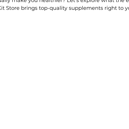
ally make you healthier? Let’s explore what the e
t Store brings top-quality supplements right to y