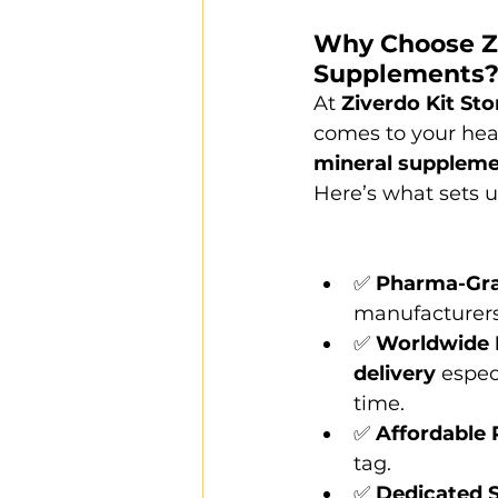
Why Choose Ziv
Supplements
At 
Ziverdo Kit Sto
comes to your heal
mineral supplem
Here’s what sets u
✅ 
Pharma-Gra
manufacturers 
✅ 
Worldwide 
delivery
 espec
time.
✅ 
Affordable 
tag.
✅ 
Dedicated 