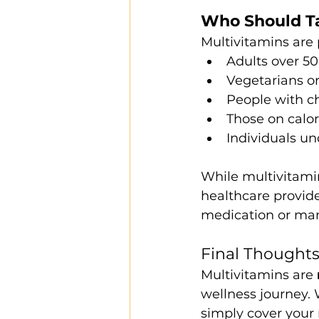
Who Should Ta
Multivitamins are p
Adults over 50
Vegetarians o
People with ch
Those on calor
Individuals un
While multivitamin
healthcare provide
medication or man
Final Thought
Multivitamins are 
wellness journey.
simply cover your 