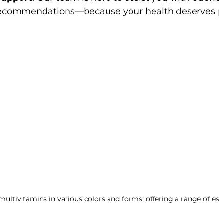
ecommendations—because your health deserves p
multivitamins in various colors and forms, offering a range of es