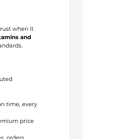
rust when it 
itamins and 
tandards.
puted 
on time, every 
emium price 
s, orders, 