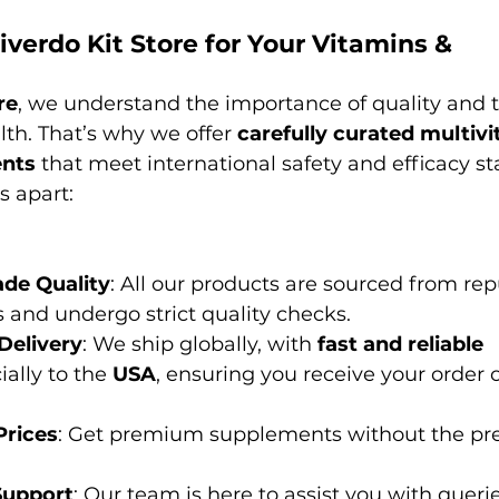
erdo Kit Store for Your Vitamins & 
?
re
, we understand the importance of quality and t
th. That’s why we offer 
carefully curated multiv
ents
 that meet international safety and efficacy s
s apart:
de Quality
: All our products are sourced from re
and undergo strict quality checks.
Delivery
: We ship globally, with 
fast and reliable 
ially to the 
USA
, ensuring you receive your order 
Prices
: Get premium supplements without the pr
Support
: Our team is here to assist you with querie