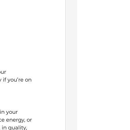
ur 
if you’re on 
in your 
e energy, or 
 in quality, 