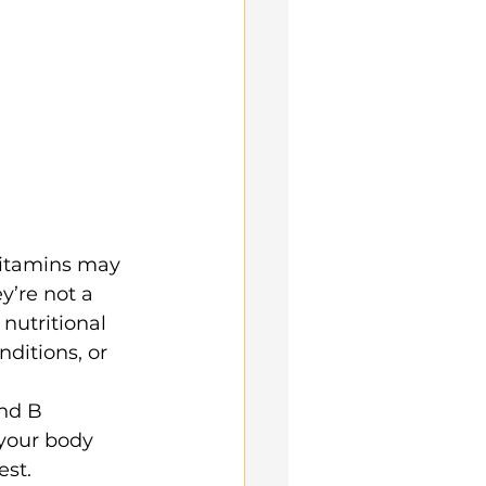
vitamins may 
y’re not a 
 nutritional 
nditions, or 
nd B 
your body 
est.