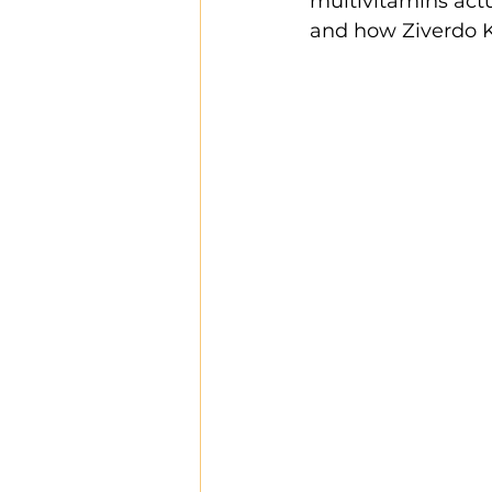
multivitamins actu
and how Ziverdo Ki