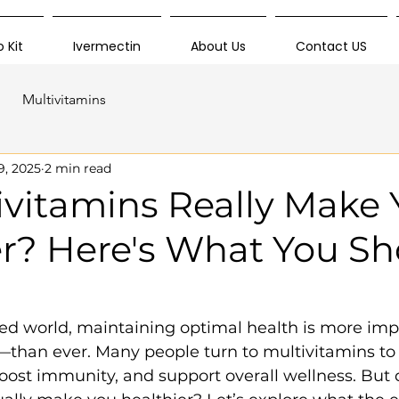
 Kit
Ivermectin
About Us
Contact US
Multivitamins
9, 2025
2 min read
ivitamins Really Make
er? Here's What You S
aced world, maintaining optimal health is more i
than ever. Many people turn to multivitamins to 
boost immunity, and support overall wellness. But 