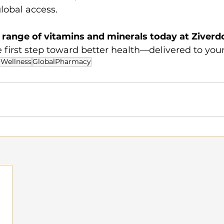
global access.
l range of vitamins and minerals today at Ziverdo
e first step toward better health—delivered to your
Wellness
GlobalPharmacy