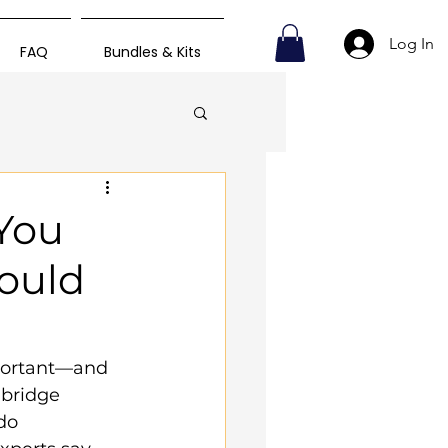
Log In
FAQ
Bundles & Kits
 You
hould
mportant—and 
bridge 
do 