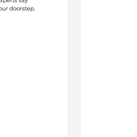
xperts say 
our doorstep.