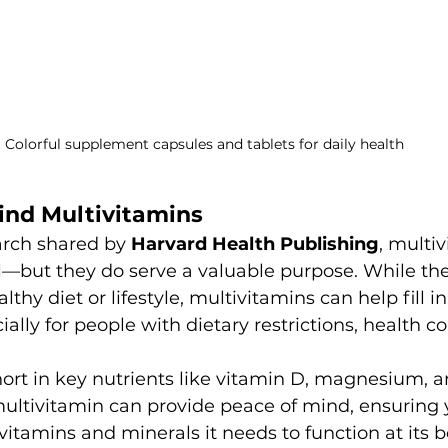
Colorful supplement capsules and tablets for daily health
ind Multivitamins
arch shared by 
Harvard Health Publishing
, multi
l—but they do serve a valuable purpose. While the
lthy diet or lifestyle, multivitamins can help fill in
ially for people with dietary restrictions, health co
hort in key nutrients like vitamin D, magnesium, a
multivitamin can provide peace of mind, ensuring 
vitamins and minerals it needs to function at its b