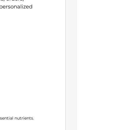
ersonalized 
sential nutrients.