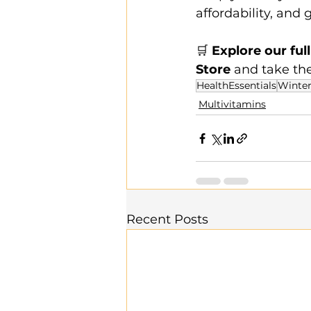
affordability, and 
🛒 
Explore our ful
Store
 and take th
HealthEssentials
Winter
Multivitamins
Recent Posts