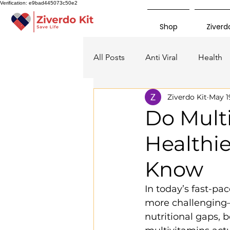
Verification: e9bad445073c50e2
Shop
Ziverdo
All Posts
Anti Viral
Health
Ziverdo Kit
May 1
Do Mult
Healthi
Know
In today’s fast-p
more challenging—
nutritional gaps, 