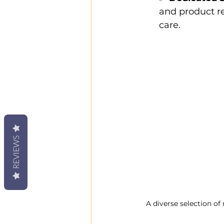
and product r
care.
REVIEWS
A diverse selection of 