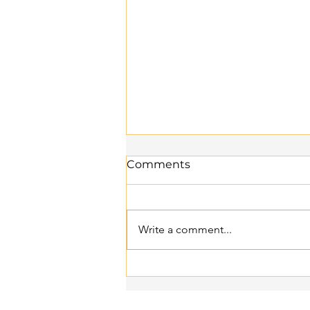
Comments
Write a comment...
Supplement Stack 101:
What to Take Together —
and What to Avoid