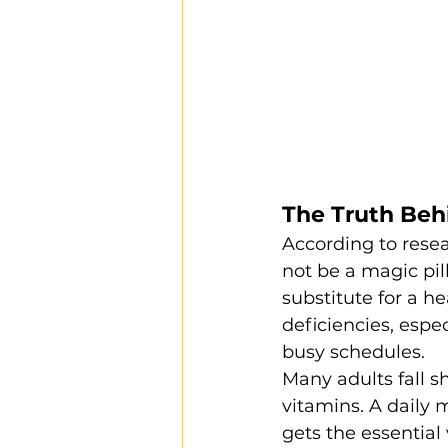
The Truth Beh
According to rese
not be a magic pil
substitute for a hea
deficiencies, espec
busy schedules.
Many adults fall s
vitamins. A daily 
gets the essential 