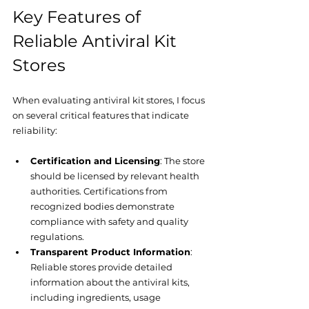
Key Features of 
Reliable Antiviral Kit 
Stores
When evaluating antiviral kit stores, I focus 
on several critical features that indicate 
reliability:
Certification and Licensing
: The store 
should be licensed by relevant health 
authorities. Certifications from 
recognized bodies demonstrate 
compliance with safety and quality 
regulations.
Transparent Product Information
: 
Reliable stores provide detailed 
information about the antiviral kits, 
including ingredients, usage 