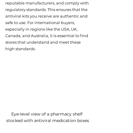
reputable manufacturers, and comply with 
regulatory standards. This ensures that the 
antiviral kits you receive are authentic and 
safe to use. For international buyers, 
especially in regions like the USA, UK, 
Canada, and Australia, it is essential to find 
stores that understand and meet these 
high standards.
Eye-level view of a pharmacy shelf 
stocked with antiviral medication boxes