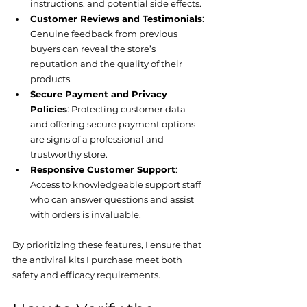
instructions, and potential side effects.
Customer Reviews and Testimonials
: 
Genuine feedback from previous 
buyers can reveal the store’s 
reputation and the quality of their 
products.
Secure Payment and Privacy 
Policies
: Protecting customer data 
and offering secure payment options 
are signs of a professional and 
trustworthy store.
Responsive Customer Support
: 
Access to knowledgeable support staff 
who can answer questions and assist 
with orders is invaluable.
By prioritizing these features, I ensure that 
the antiviral kits I purchase meet both 
safety and efficacy requirements.