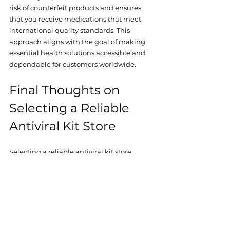
risk of counterfeit products and ensures 
that you receive medications that meet 
international quality standards. This 
approach aligns with the goal of making 
essential health solutions accessible and 
dependable for customers worldwide.
Final Thoughts on 
Selecting a Reliable 
Antiviral Kit Store
Selecting a reliable antiviral kit store 
requires careful consideration of multiple 
factors, including certification, product 
authenticity, customer feedback, and 
international shipping capabilities. By 
focusing on these elements, I have been 
able to secure effective antiviral 