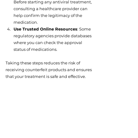
Before starting any antiviral treatment, 
consulting a healthcare provider can 
help confirm the legitimacy of the 
medication.
Use Trusted Online Resources
: Some 
regulatory agencies provide databases 
where you can check the approval 
status of medications.
Taking these steps reduces the risk of 
receiving counterfeit products and ensures 
that your treatment is safe and effective.