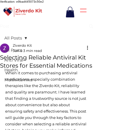
Verification: e9bad445073c50e2
Post
All Posts
Ziverdo Kit
All Posts
Jun 8
3 min read
Selecting Reliable Antiviral Kit
Anti Viral
Stores for Essential Medications
Health
When it comes to purchasing antiviral 
medications, especially combination 
Multivitamins
therapies like the Ziverdo Kit, reliability 
and quality are paramount. I have learned 
that finding a trustworthy source is not just 
about convenience but also about 
ensuring safety and effectiveness. This post 
will guide you through the key factors to 
consider when selecting a reliable antiviral 