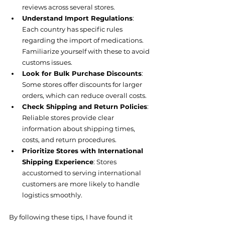
reviews across several stores.
Understand Import Regulations
: 
Each country has specific rules 
regarding the import of medications. 
Familiarize yourself with these to avoid 
customs issues.
Look for Bulk Purchase Discounts
: 
Some stores offer discounts for larger 
orders, which can reduce overall costs.
Check Shipping and Return Policies
: 
Reliable stores provide clear 
information about shipping times, 
costs, and return procedures.
Prioritize Stores with International 
Shipping Experience
: Stores 
accustomed to serving international 
customers are more likely to handle 
logistics smoothly.
By following these tips, I have found it 