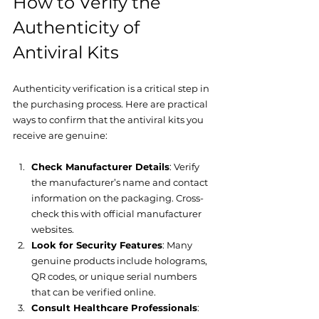
How to Verify the 
Authenticity of 
Antiviral Kits
Authenticity verification is a critical step in 
the purchasing process. Here are practical 
ways to confirm that the antiviral kits you 
receive are genuine:
Check Manufacturer Details
: Verify 
the manufacturer’s name and contact 
information on the packaging. Cross-
check this with official manufacturer 
websites.
Look for Security Features
: Many 
genuine products include holograms, 
QR codes, or unique serial numbers 
that can be verified online.
Consult Healthcare Professionals
: 