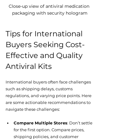
Close-up view of antiviral medication 
packaging with security hologram
Tips for International 
Buyers Seeking Cost-
Effective and Quality 
Antiviral Kits
International buyers often face challenges 
such as shipping delays, customs 
regulations, and varying price points. Here 
are some actionable recommendations to 
navigate these challenges:
Compare Multiple Stores
: Don’t settle 
for the first option. Compare prices, 
shipping policies, and customer 