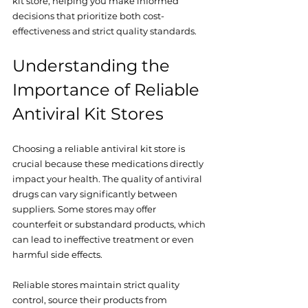
kit store, helping you make informed 
decisions that prioritize both cost-
effectiveness and strict quality standards.
Understanding the 
Importance of Reliable 
Antiviral Kit Stores
Choosing a reliable antiviral kit store is 
crucial because these medications directly 
impact your health. The quality of antiviral 
drugs can vary significantly between 
suppliers. Some stores may offer 
counterfeit or substandard products, which 
can lead to ineffective treatment or even 
harmful side effects. 
Reliable stores maintain strict quality 
control, source their products from 