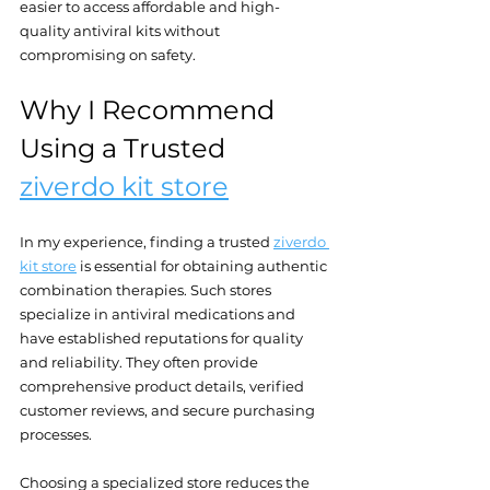
easier to access affordable and high-
quality antiviral kits without 
compromising on safety.
Why I Recommend 
Using a Trusted 
ziverdo kit store
In my experience, finding a trusted 
ziverdo 
kit store
 is essential for obtaining authentic 
combination therapies. Such stores 
specialize in antiviral medications and 
have established reputations for quality 
and reliability. They often provide 
comprehensive product details, verified 
customer reviews, and secure purchasing 
processes.
Choosing a specialized store reduces the 