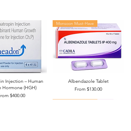
Cipla Ltd
ctor-patient relationship.
30 tablets in 1 bottle
Monsoon Must-Have
n Injection – Human
Albendazole Tablet
h Hormone (HGH)
Sale Price
From
$130.00
ale Price
From
$400.00
Viral Defense
Health Management