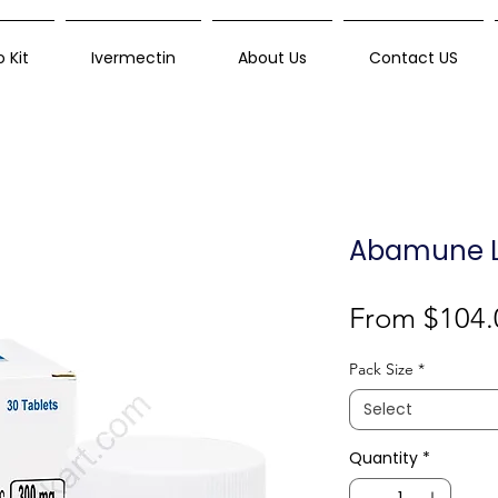
 Kit
Ivermectin
About Us
Contact US
Abamune L
From
$104.
Pack Size
*
Select
Quantity
*