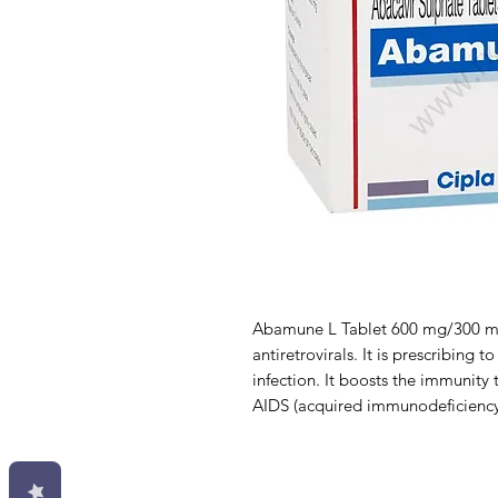
Abamune L Tablet 600 mg/300 mg 
antiretrovirals. It is prescribing
infection. It boosts the immunity 
AIDS (acquired immunodeficienc