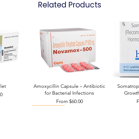
Related Products
Manufacturer
not replace, the do
Packaging
let
Amoxycillin Capsule – Antibiotic
Somatropi
for Bacterial Infections
Growt
00
Sale Price
S
From
$60.00
Viral Defense