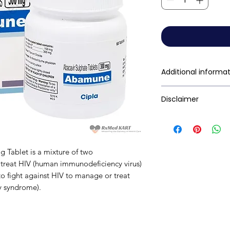
Additional informa
Composition
Disclaimer
RxMed Kart's
sole 
consumers get exp
Dosage Form
trustworthy inform
Tablet is a mixture of two
contained herein s
Equivalent brand
 to treat HIV (human immunodeficiency virus)
for a qualified phy
to fight against HIV to manage or treat
Generic Name
provided here is f
y syndrome).
This may not cover 
interactions, or wa
Indication
your doctor and dis
any disease or med