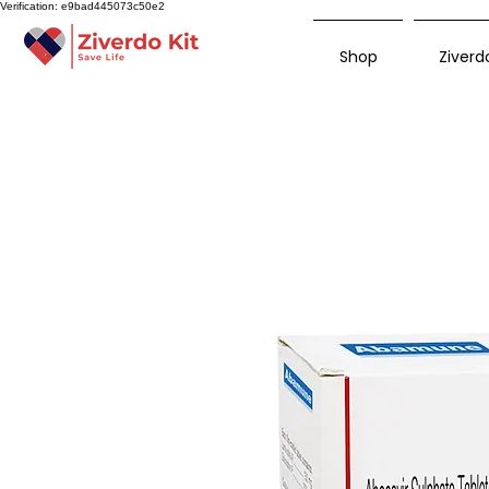
Verification: e9bad445073c50e2
Shop
Ziverdo