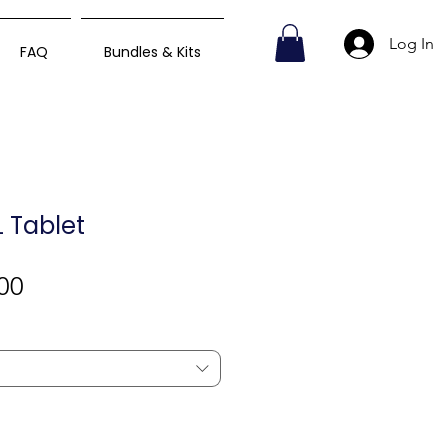
Log In
FAQ
Bundles & Kits
 Tablet
Sale
00
Price