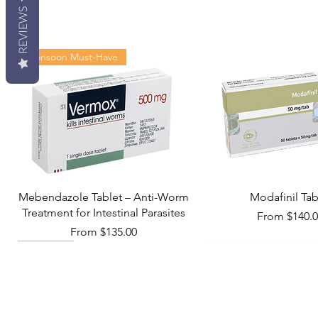
REVIEWS
Monsoon Must-Have
Mebendazole Tablet – Anti-Worm
Modafinil Tab
Treatment for Intestinal Parasites
Sale Price
From
$140.
Sale Price
From
$135.00
Viral Defense
Metabolic Boost
Wellness
Viral Defense