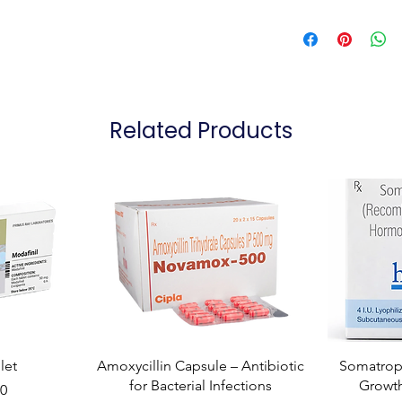
Related Products
let
Amoxycillin Capsule – Antibiotic
Somatropi
for Bacterial Infections
Growt
00