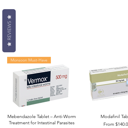
REVIEWS
Monsoon Must-Have
Mebendazole Tablet – Anti-Worm
Modafinil Tab
Treatment for Intestinal Parasites
Sale Price
From
$140.