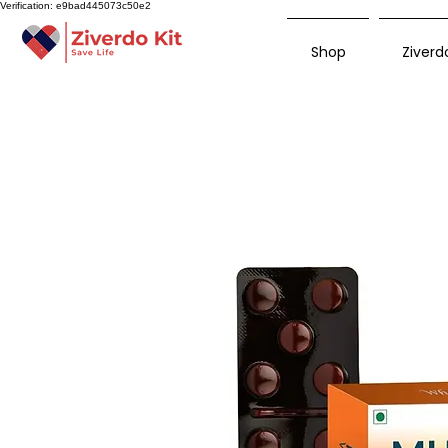
Verification: e9bad445073c50e2
Shop
Ziverdo