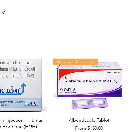
Monsoon Must-Have
n Injection – Human
Albendazole Tablet
h Hormone (HGH)
Sale Price
From
$130.00