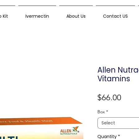
 Kit
Ivermectin
About Us
Contact US
Allen Nutra
Vitamins
Price
$66.00
Box
*
Select
Quantity
*