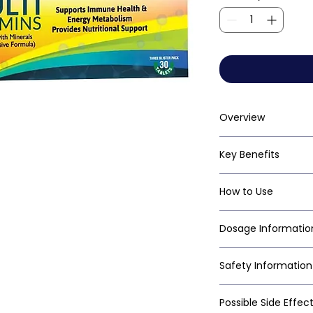
Overview
Key Benefits
How to Use
Dosage Informatio
Safety Information
Possible Side Effec