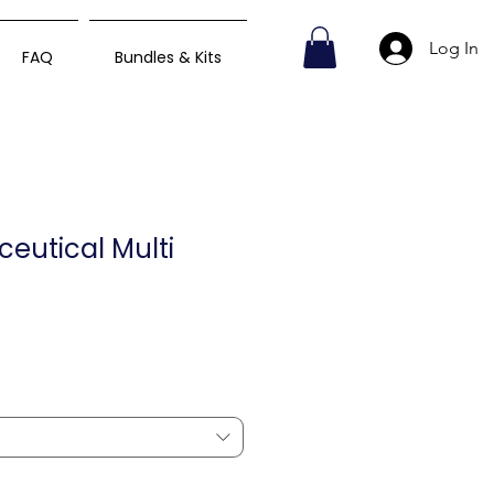
Log In
FAQ
Bundles & Kits
ceutical Multi