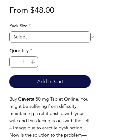
Sale
From
$48.00
Price
Pack Size
*
Quantity
*
Add to Cart
Buy
Caverta
50 mg Tablet Online. You
might be suffering from difficulty
maintaining a relationship with your
wife and thus facing issues with the self
– image due to erectile dysfunction.
Now is the solution to the problem—