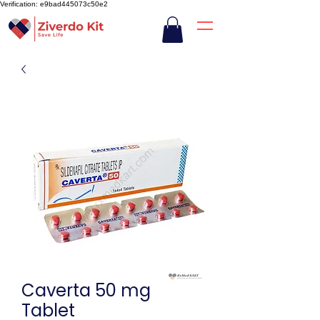
Verification: e9bad445073c50e2
Caverta 50 mg
Tablet