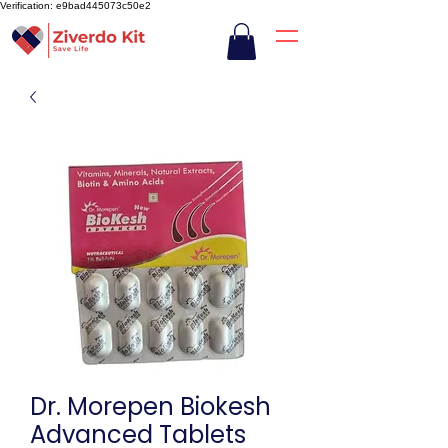
Verification: e9bad445073c50e2
Dr. Morepen Biokesh
Advanced Tablets