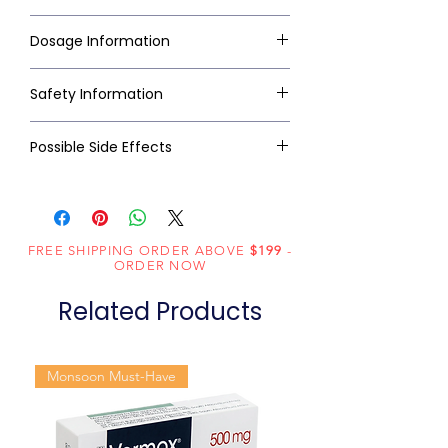
Dosage Information
Safety Information
Possible Side Effects
FREE SHIPPING ORDER ABOVE
$199
-
ORDER NOW
Related Products
Monsoon Must-Have