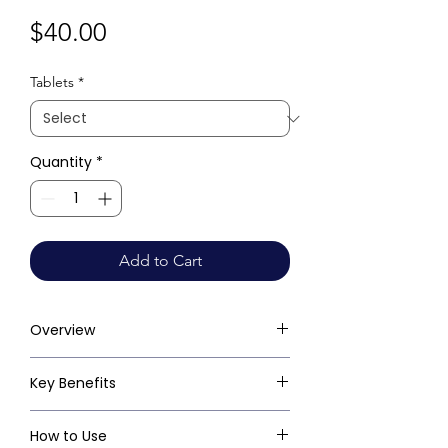
Price
$40.00
Tablets
*
Quantity
*
Add to Cart
Overview
Key Benefits
How to Use