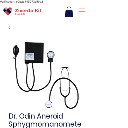
Verification: e9bad445073c50e2
Dr. Odin Aneroid
Sphygmomanomete