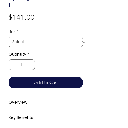
r
Price
$141.00
Box
*
Quantity
*
Add to Cart
Overview
Key Benefits