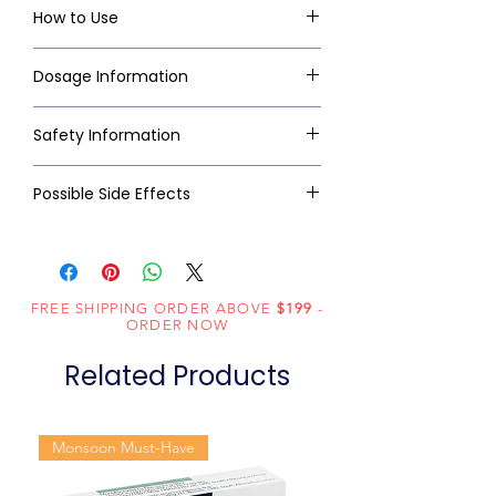
How to Use
Dosage Information
Safety Information
Possible Side Effects
FREE SHIPPING ORDER ABOVE
$199
-
ORDER NOW
Related Products
Monsoon Must-Have