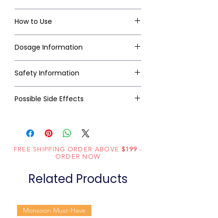
How to Use
Dosage Information
Safety Information
Possible Side Effects
FREE SHIPPING ORDER ABOVE
$199
-
ORDER NOW
Related Products
Monsoon Must-Have