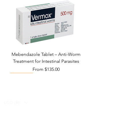
Mebendazole Tablet – Anti-Worm
Treatment for Intestinal Parasites
Sale Price
From
$135.00
Monsoon Must-Have
Viral Defense
Viral Defense
Viral Defense
Metabolic Boost
Viral Defense
Health Management
Wellness
USD ($)
Ziverdo Kit
Blog
Ivermectin
FAQ's