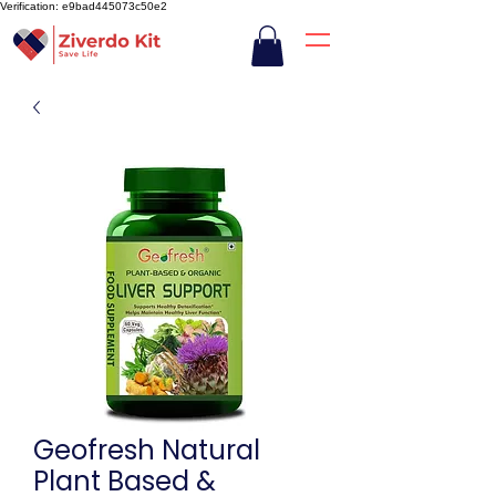
Verification: e9bad445073c50e2
Geofresh Natural
Plant Based &