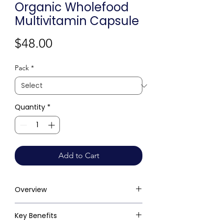
Organic Wholefood
Multivitamin Capsule
Price
$48.00
Pack
*
Quantity
*
Add to Cart
Overview
Key Benefits