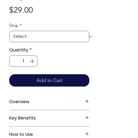
Price
$29.00
Strip
*
Quantity
*
Add to Cart
Overview
Key Benefits
How to Use