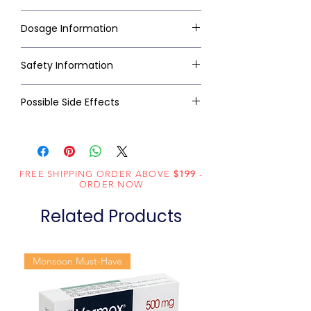
Dosage Information
Safety Information
Possible Side Effects
FREE SHIPPING ORDER ABOVE
$199
-
ORDER NOW
Related Products
Monsoon Must-Have