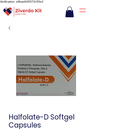
Verification: e9bad445073c50e2
Halfolate-D Softgel
Capsules