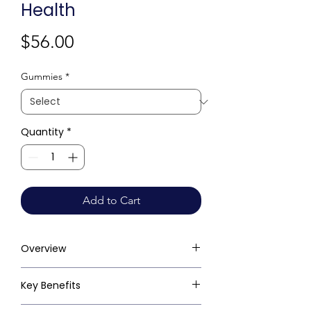
Health
Price
$56.00
Gummies
*
Quantity
*
Add to Cart
Overview
Key Benefits