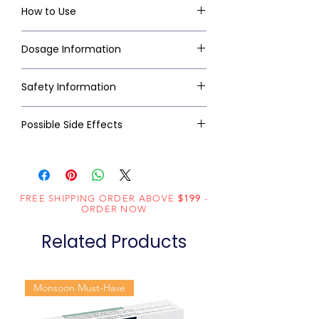
How to Use
Dosage Information
Safety Information
Possible Side Effects
FREE SHIPPING ORDER ABOVE
$199
-
ORDER NOW
Related Products
Monsoon Must-Have