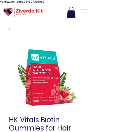
Verification: e9bad445073c50e2
HK Vitals Biotin
Gummies for Hair