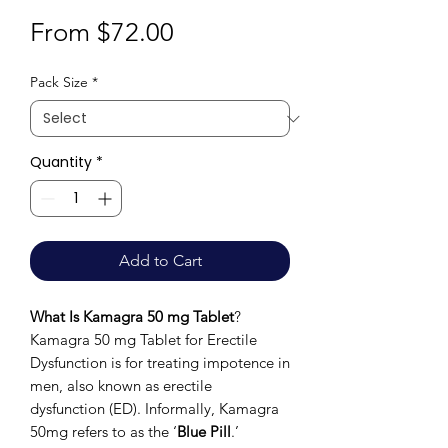
Sale
From
$72.00
Price
Pack Size
*
Quantity
*
Add to Cart
What Is Kamagra 50 mg Tablet
?
Kamagra 50 mg Tablet for Erectile
Dysfunction is for treating impotence in
men, also known as erectile
dysfunction (ED). Informally, Kamagra
50mg refers to as the ‘
Blue Pill
.’