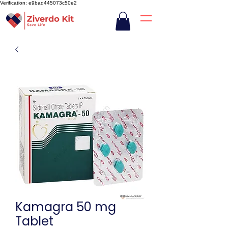
Verification: e9bad445073c50e2
Kamagra 50 mg
Tablet