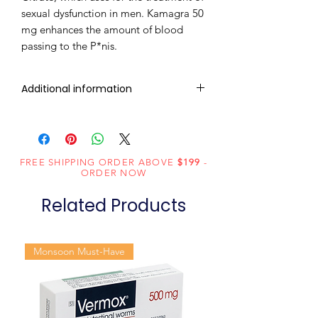
sexual dysfunction in men. Kamagra 50
mg enhances the amount of blood
passing to the P*nis.
Additional information
Composition
Sildenafil Citrate
(50mg)
FREE SHIPPING ORDER ABOVE
$199
-
Dosage
Tablets
ORDER NOW
Form
Related Products
Equivalent
Sildenafil Tablets
brand
Monsoon Must-Have
Generic
Sildenafil Citrate
Name