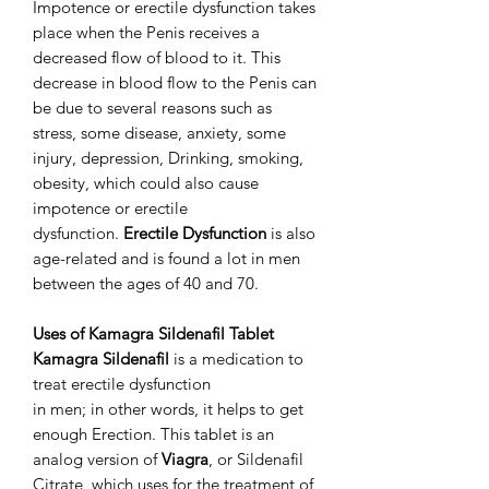
Impotence or erectile dysfunction takes
place when the Penis receives a
decreased flow of blood to it. This
decrease in blood flow to the Penis can
be due to several reasons such as
stress, some disease, anxiety, some
injury, depression, Drinking, smoking,
obesity, which could also cause
impotence or erectile
dysfunction.
Erectile Dysfunction
is also
age-related and is found a lot in men
between the ages of 40 and 70.
Uses of Kamagra Sildenafil Tablet
Kamagra Sildenafil
is a medication to
treat erectile dysfunction
in men; in other words, it helps to get
enough Erection. This tablet is an
analog version of
Viagra
, or Sildenafil
Citrate, which uses for the treatment of