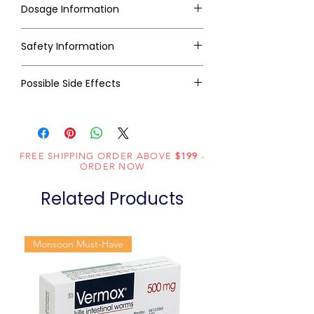
Dosage Information
Safety Information
Possible Side Effects
FREE SHIPPING ORDER ABOVE
$199
-
ORDER NOW
Related Products
Monsoon Must-Have