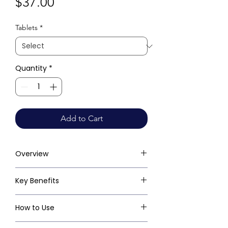
Price
$37.00
Tablets
*
Quantity
*
Add to Cart
Overview
Key Benefits
How to Use