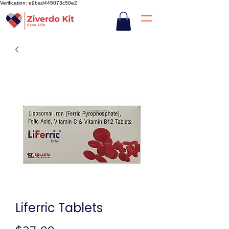
Verification: e9bad445073c50e2
Liferric Tablets