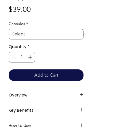
Price
$39.00
Capsules
*
Quantity
*
Add to Cart
Overview
Key Benefits
How to Use