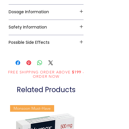
Dosage Information
Safety Information
Possible Side Effects
FREE SHIPPING ORDER ABOVE
$199
-
ORDER NOW
Related Products
Monsoon Must-Have