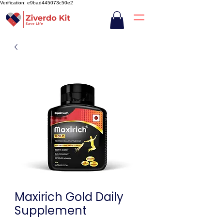
Verification: e9bad445073c50e2
Maxirich Gold Daily
Supplement