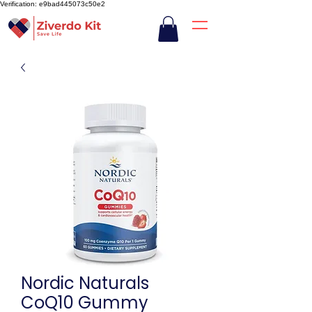
Verification: e9bad445073c50e2
Nordic Naturals
CoQ10 Gummy