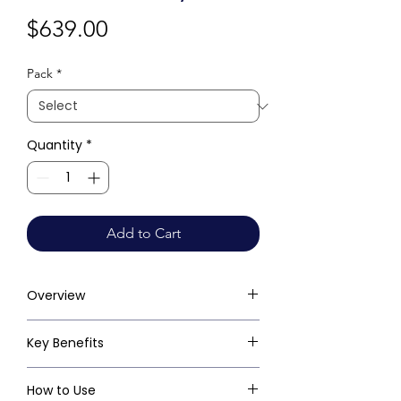
Price
$639.00
Pack
*
Quantity
*
Add to Cart
Overview
Key Benefits
How to Use