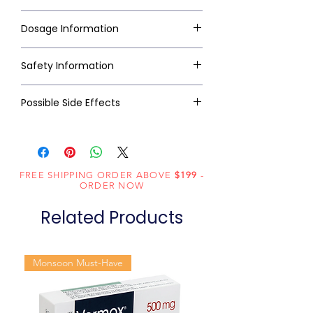
Dosage Information
Safety Information
Possible Side Effects
FREE SHIPPING ORDER ABOVE
$199
-
ORDER NOW
Related Products
Monsoon Must-Have