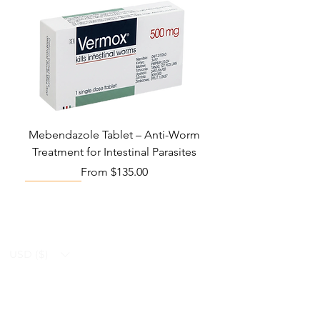
Mebendazole Tablet – Anti-Worm
Treatment for Intestinal Parasites
Sale Price
From
$135.00
Monsoon Must-Have
Viral Defense
Viral Defense
Viral Defense
Metabolic Boost
Viral Defense
Health Management
Wellness
USD ($)
Ziverdo Kit
Blog
Ivermectin
FAQ's