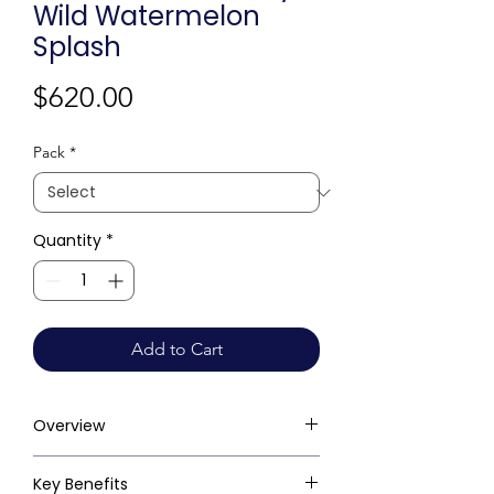
Wild Watermelon
Splash
Price
$620.00
Pack
*
Quantity
*
Add to Cart
Overview
Key Benefits