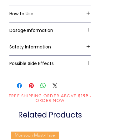
How to Use
Dosage Information
Safety Information
Possible Side Effects
FREE SHIPPING ORDER ABOVE
$199
-
ORDER NOW
Related Products
Monsoon Must-Have