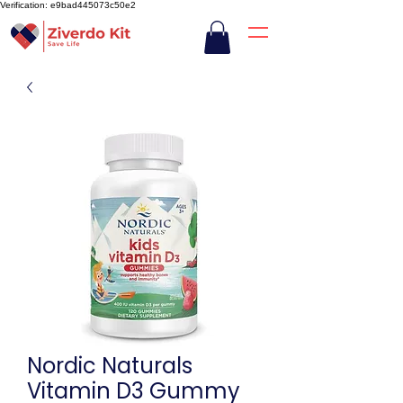
Verification: e9bad445073c50e2
Nordic Naturals
Vitamin D3 Gummy