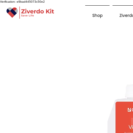
Verification: e9bad445073c50e2
Shop
Ziverdo