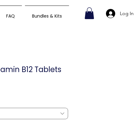
Log In
FAQ
Bundles & Kits
tamin B12 Tablets
ce