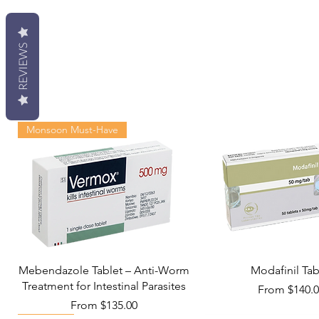
REVIEWS
Monsoon Must-Have
Mebendazole Tablet – Anti-Worm
Modafinil Tab
Treatment for Intestinal Parasites
Sale Price
From
$140.
Sale Price
From
$135.00