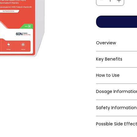
Overview
Key Benefits
How to Use
Dosage Informatio
Safety Information
Possible Side Effec