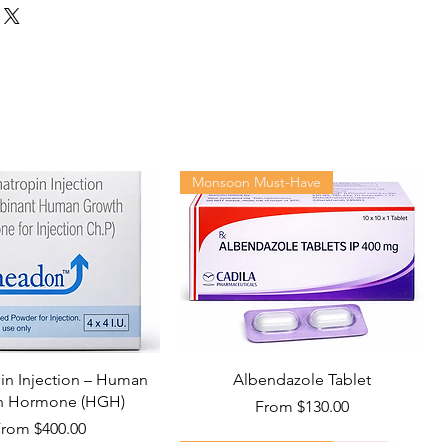
Monsoon Must-Have
n Injection – Human
Albendazole Tablet
h Hormone (HGH)
Sale Price
From
$130.00
ale Price
From
$400.00