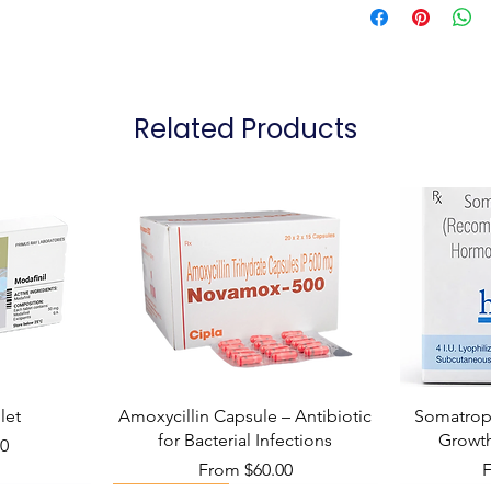
Related Products
let
Amoxycillin Capsule – Antibiotic
Somatropi
for Bacterial Infections
Growt
00
Sale Price
S
From
$60.00