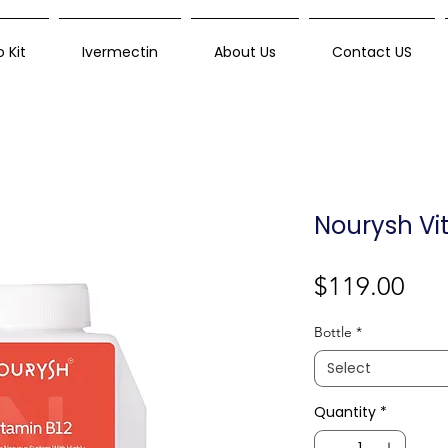
 Kit
Ivermectin
About Us
Contact US
Nourysh Vi
Pri
$119.00
Bottle
*
Select
Quantity
*