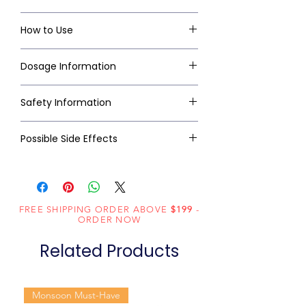
How to Use
Dosage Information
Safety Information
Possible Side Effects
FREE SHIPPING ORDER ABOVE
$199
-
ORDER NOW
Related Products
Monsoon Must-Have