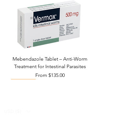
Mebendazole Tablet – Anti-Worm
Treatment for Intestinal Parasites
Sale Price
From
$135.00
Monsoon Must-Have
Viral Defense
Viral Defense
Viral Defense
Metabolic Boost
Viral Defense
Health Management
Wellness
USD ($)
Ziverdo Kit
Blog
Ivermectin
FAQ's