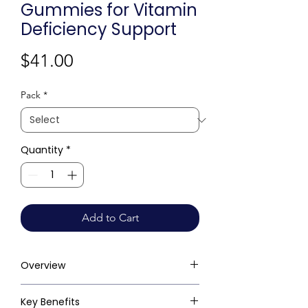
Gummies for Vitamin
Deficiency Support
Price
$41.00
Pack
*
Quantity
*
Add to Cart
Overview
Key Benefits