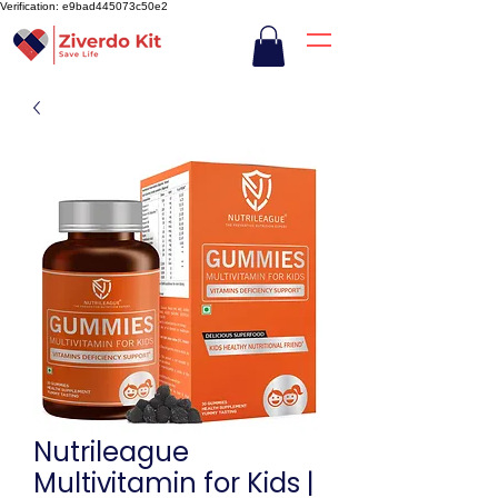
Verification: e9bad445073c50e2
Nutrileague
Multivitamin for Kids |