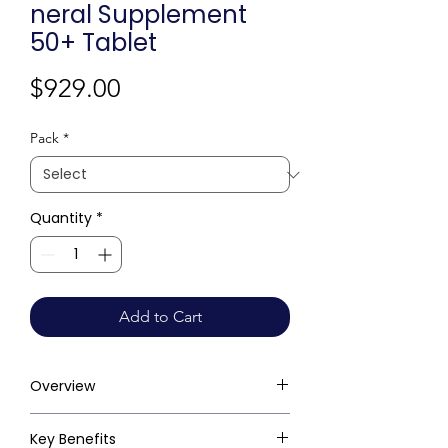
neral Supplement
50+ Tablet
Price
$929.00
Pack
*
Quantity
*
Add to Cart
Overview
Key Benefits