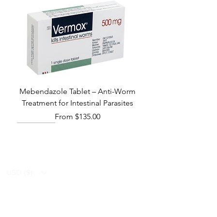
Mebendazole Tablet – Anti-Worm
Treatment for Intestinal Parasites
Sale Price
From
$135.00
Monsoon Must-Have
Viral Defense
Viral Defense
Viral Defense
Metabolic Boost
Viral Defense
Health Management
Wellness
USD ($)
Ziverdo Kit
Blog
Ivermectin
FAQ's