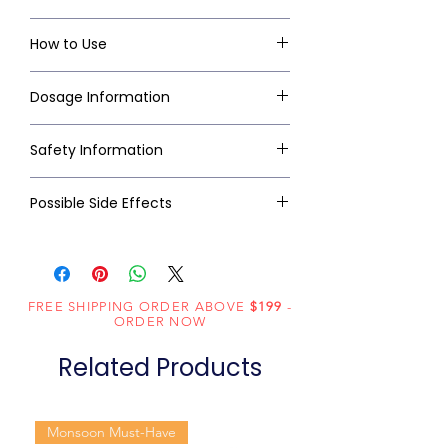
How to Use
Dosage Information
Safety Information
Possible Side Effects
FREE SHIPPING ORDER ABOVE
$199
-
ORDER NOW
Related Products
Monsoon Must-Have