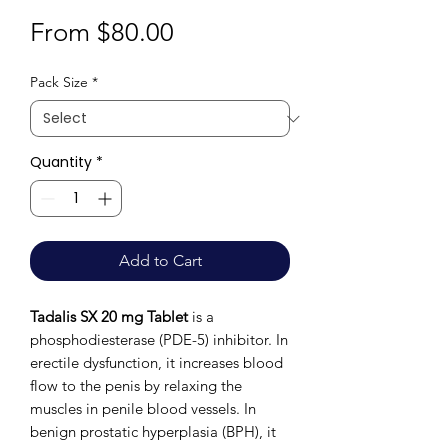
Sale
From
$80.00
Price
Pack Size
*
Quantity
*
Add to Cart
Tadalis SX 20 mg Tablet
is a
phosphodiesterase (PDE-5) inhibitor. In
erectile dysfunction, it increases blood
flow to the penis by relaxing the
muscles in penile blood vessels. In
benign prostatic hyperplasia (BPH), it