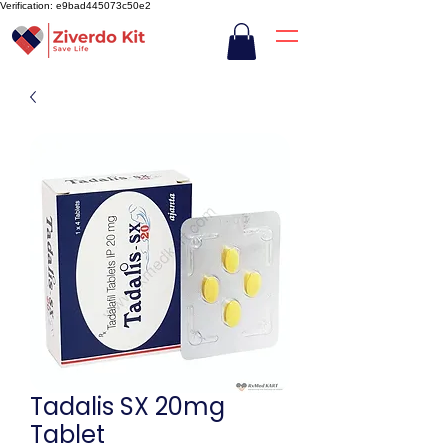
Verification: e9bad445073c50e2
Tadalis SX 20mg
Tablet