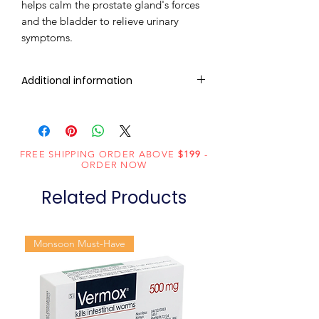
helps calm the prostate gland's forces
and the bladder to relieve urinary
symptoms.
Additional information
Composition
Tadalafil (20mg)
Dosage Form
Tablets
FREE SHIPPING ORDER ABOVE
$199
-
ORDER NOW
Equivalent
Tadalafil Tablets
Related Products
brand
Generic
Tadalafil
Monsoon Must-Have
Name
Indication
Erectile
dysfunction