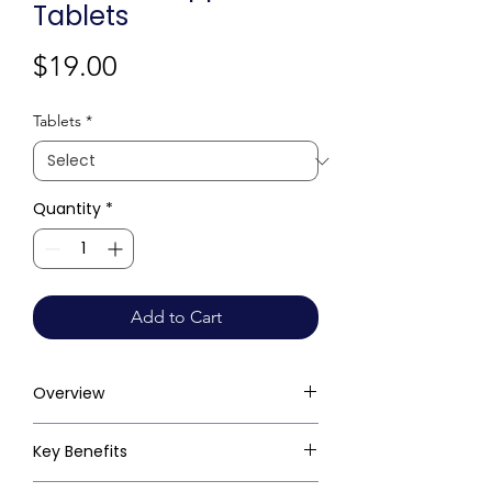
Tablets
Price
$19.00
Tablets
*
Quantity
*
Add to Cart
Overview
Key Benefits