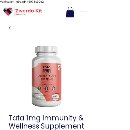
Verification: e9bad445073c50e2
Tata 1mg Immunity &
Wellness Supplement