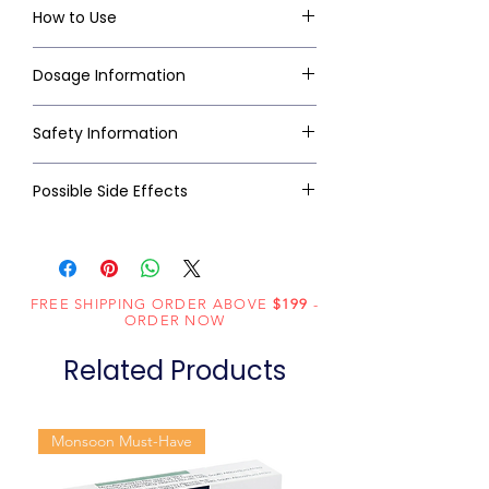
How to Use
Dosage Information
Safety Information
Possible Side Effects
FREE SHIPPING ORDER ABOVE
$199
-
ORDER NOW
Related Products
Monsoon Must-Have