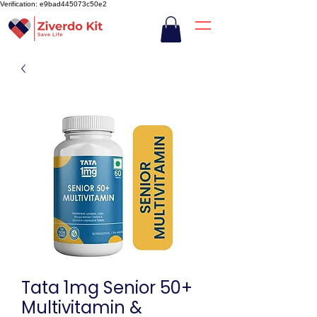
Verification: e9bad445073c50e2
Tata 1mg Senior 50+
Multivitamin &