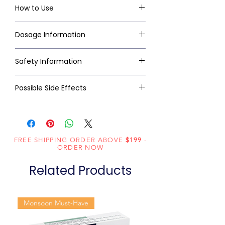
How to Use
Dosage Information
Safety Information
Possible Side Effects
FREE SHIPPING ORDER ABOVE
$199
-
ORDER NOW
Related Products
Monsoon Must-Have