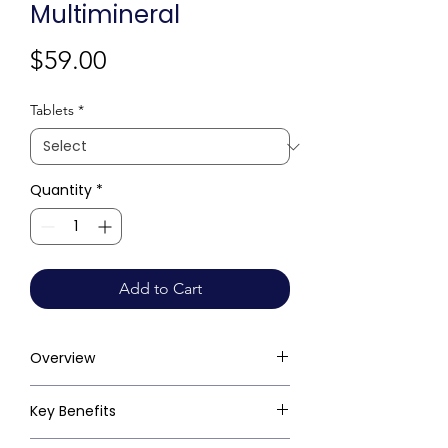
Multimineral
Price
$59.00
Tablets
*
Quantity
*
Add to Cart
Overview
Key Benefits