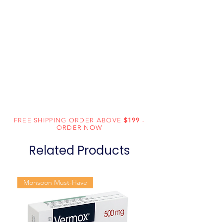
FREE SHIPPING ORDER ABOVE
$199
-
ORDER NOW
Related Products
Monsoon Must-Have