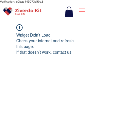
Verification: e9bad445073c50e2
Widget Didn’t Load
Check your internet and refresh
this page.
If that doesn’t work, contact us.