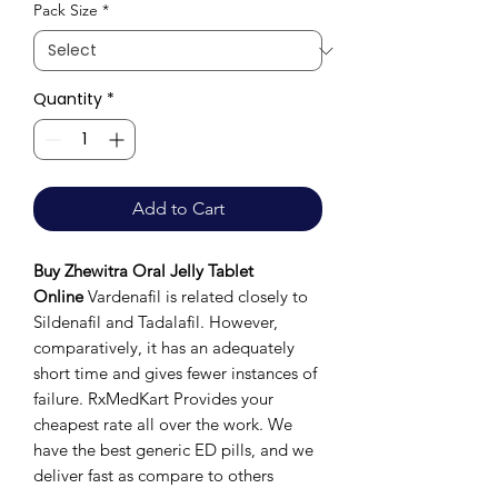
Pack Size
*
Quantity
*
Add to Cart
Buy Zhewitra Oral Jelly Tablet
Online
Vardenafil is related closely to
Sildenafil and Tadalafil. However,
comparatively, it has an adequately
short time and gives fewer instances of
failure. RxMedKart Provides your
cheapest rate all over the work. We
have the best generic ED pills, and we
deliver fast as compare to others