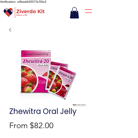
Verification: e9bad445073c50e2
Zhewitra Oral Jelly
Sale
From
$82.00
Price