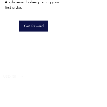
Apply reward when placing your
first order.
Get Reward
USD ($)
Ziverdo Kit
Blog
Ivermectin
FAQ's
Azithromycin
About Us