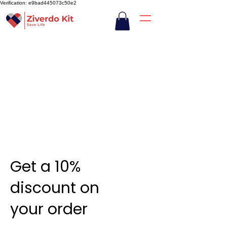
Verification: e9bad445073c50e2
Get a 10%
discount on
your order