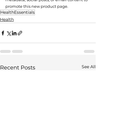
promote this new product page.
HealthEssentials
Health
See All
Recent Posts