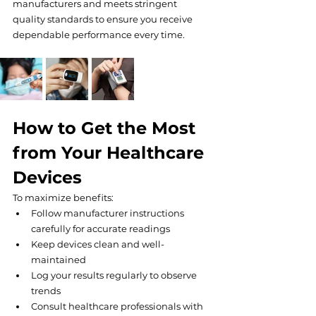
manufacturers and meets stringent 
quality standards to ensure you receive 
dependable performance every time.
How to Get the Most 
from Your Healthcare 
Devices
To maximize benefits:
Follow manufacturer instructions 
carefully for accurate readings
Keep devices clean and well-
maintained
Log your results regularly to observe 
trends
Consult healthcare professionals with 