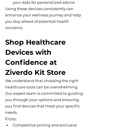
your data for personalized advice
Using these devices consistently can 
enhance your wellness journey and help 
you stay ahead of potential health 
concerns.
Shop Healthcare 
Devices with 
Confidence at 
Ziverdo Kit Store
We understand that choosing the right 
healthcare tools can be overwhelming. 
Our expert team is committed to guiding 
you through your options and ensuring 
you find devices that meet your specific 
needs.
Enjoy:
Competitive pricing and exclusive 