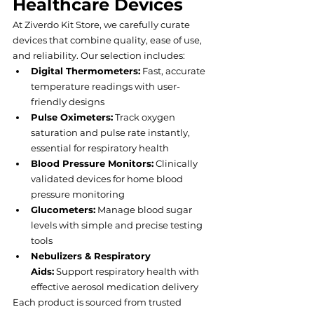
Healthcare Devices
At Ziverdo Kit Store, we carefully curate 
devices that combine quality, ease of use, 
and reliability. Our selection includes:
Digital Thermometers:
 Fast, accurate 
temperature readings with user-
friendly designs
Pulse Oximeters:
 Track oxygen 
saturation and pulse rate instantly, 
essential for respiratory health
Blood Pressure Monitors:
 Clinically 
validated devices for home blood 
pressure monitoring
Glucometers:
 Manage blood sugar 
levels with simple and precise testing 
tools
Nebulizers & Respiratory 
Aids:
 Support respiratory health with 
effective aerosol medication delivery
Each product is sourced from trusted 