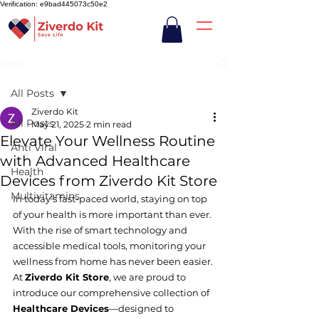
Verification: e9bad445073c50e2
Post
All Posts
Ziverdo Kit
All Posts
May 21, 2025
2 min read
Elevate Your Wellness Routine
Anti Viral
with Advanced Healthcare
Health
Devices from Ziverdo Kit Store
Multivitamins
In today’s fast-paced world, staying on top 
of your health is more important than ever. 
With the rise of smart technology and 
accessible medical tools, monitoring your 
wellness from home has never been easier. 
At 
Ziverdo Kit Store
, we are proud to 
introduce our comprehensive collection of 
Healthcare Devices
—designed to 