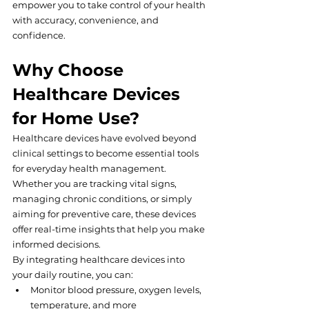
empower you to take control of your health 
with accuracy, convenience, and 
confidence.
Why Choose 
Healthcare Devices 
for Home Use?
Healthcare devices have evolved beyond 
clinical settings to become essential tools 
for everyday health management. 
Whether you are tracking vital signs, 
managing chronic conditions, or simply 
aiming for preventive care, these devices 
offer real-time insights that help you make 
informed decisions.
By integrating healthcare devices into 
your daily routine, you can:
Monitor blood pressure, oxygen levels, 
temperature, and more