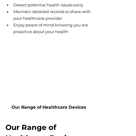
Detect potential health issues early
Maintain detailed records to share with 
your healthcare provider
Enjoy peace of mind knowing you are 
proactive about your health
Our Range of Healthcare Devices
Our Range of 