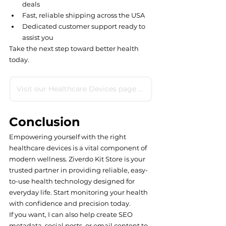
deals
Fast, reliable shipping across the USA
Dedicated customer support ready to 
assist you
Take the next step toward better health 
today.
Visit our Healthcare Devices page now
Conclusion
Empowering yourself with the right 
healthcare devices is a vital component of 
modern wellness. Ziverdo Kit Store is your 
trusted partner in providing reliable, easy-
to-use health technology designed for 
everyday life. Start monitoring your health 
with confidence and precision today.
If you want, I can also help create SEO 
metadata, social posts, or email content to 