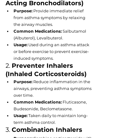
Acting Bronchodilators)
Purpose:
 Provide immediate relief 
from asthma symptoms by relaxing 
the airway muscles.
Common Medications:
 Salbutamol 
(Albuterol), Levalbuterol.
Usage:
 Used during an asthma attack 
or before exercise to prevent exercise-
induced symptoms.
2. 
Preventer Inhalers 
(Inhaled Corticosteroids)
Purpose:
 Reduce inflammation in the 
airways, preventing asthma symptoms 
over time.
Common Medications:
 Fluticasone, 
Budesonide, Beclometasone.
Usage:
 Taken daily to maintain long-
term asthma control.
3. 
Combination Inhalers