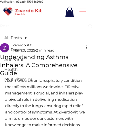
Verification: e9bad445073c50e2
Post
All Posts
Ziverdo Kit
All Posts
May 20, 2025
2 min read
Understanding Asthma
Anti Viral
Inhalers: A Comprehensive
Health
Guide
Multivitamins
Asthma is a chronic respiratory condition 
that affects millions worldwide. Effective 
management is crucial, and inhalers play 
a pivotal role in delivering medication 
directly to the lungs, ensuring rapid relief 
and control of symptoms. At ZiverdoKit, we 
aim to empower our customers with 
knowledge to make informed decisions 