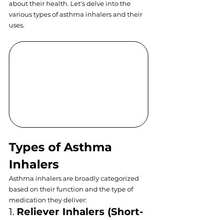
about their health. Let's delve into the 
various types of asthma inhalers and their 
uses.
Types of Asthma 
Inhalers
Asthma inhalers are broadly categorized 
based on their function and the type of 
medication they deliver:
1. 
Reliever Inhalers (Short-