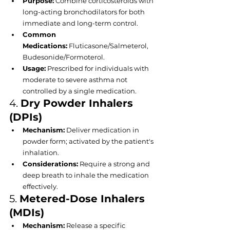
Purpose:
 Combine corticosteroids with 
long-acting bronchodilators for both 
immediate and long-term control.
Common 
Medications:
 Fluticasone/Salmeterol, 
Budesonide/Formoterol.
Usage:
 Prescribed for individuals with 
moderate to severe asthma not 
controlled by a single medication.
4. 
Dry Powder Inhalers 
(DPIs)
Mechanism:
 Deliver medication in 
powder form; activated by the patient's 
inhalation.
Considerations:
 Require a strong and 
deep breath to inhale the medication 
effectively.
5. 
Metered-Dose Inhalers 
(MDIs)
Mechanism:
 Release a specific 