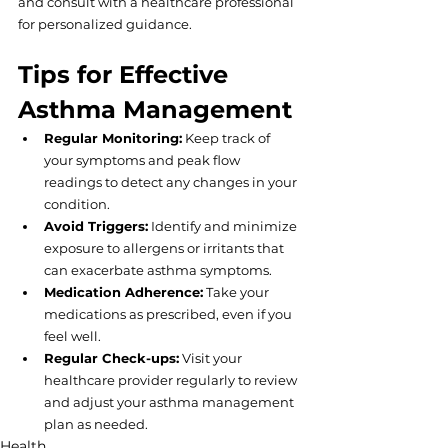
and consult with a healthcare professional 
for personalized guidance.
Tips for Effective 
Asthma Management
Regular Monitoring:
 Keep track of 
your symptoms and peak flow 
readings to detect any changes in your 
condition.
Avoid Triggers:
 Identify and minimize 
exposure to allergens or irritants that 
can exacerbate asthma symptoms.
Medication Adherence:
 Take your 
medications as prescribed, even if you 
feel well.
Regular Check-ups:
 Visit your 
healthcare provider regularly to review 
and adjust your asthma management 
plan as needed.
Health