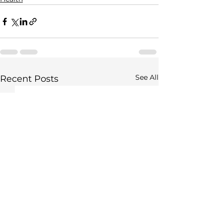
See All
Recent Posts