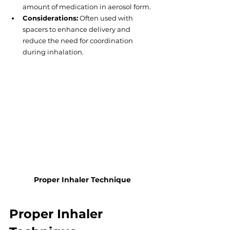
amount of medication in aerosol form.
Considerations:
 Often used with 
spacers to enhance delivery and 
reduce the need for coordination 
during inhalation.
Proper Inhaler Technique
Proper Inhaler 