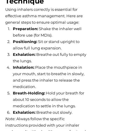
Technique
Using inhalers correctly is essential for 
effective asthma management. Here are 
general steps to ensure optimal usage:
Preparation:
 Shake the inhaler well 
before use (for MDIs).
Positioning:
 Sit or stand upright to 
allow full lung expansion.
Exhalation:
 Breathe out fully to empty 
the lungs.
Inhalation:
 Place the mouthpiece in 
your mouth, start to breathe in slowly, 
and press the inhaler to release the 
medication.
Breath-Holding:
 Hold your breath for 
about 10 seconds to allow the 
medication to settle in the lungs.
Exhalation:
 Breathe out slowly.
Note:
 Always follow the specific 
instructions provided with your inhaler 