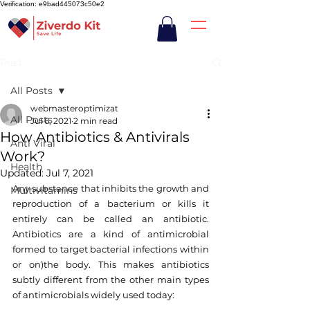
Verification: e9bad445073c50e2
Post
All Posts
webmasteroptimizat
All Posts
Jul 6, 2021
2 min read
How Antibiotics & Antivirals
Anti Viral
Work?
Health
Updated:
Jul 7, 2021
Any substance that inhibits the growth and 
Multivitamins
reproduction of a bacterium or kills it 
entirely can be called an antibiotic. 
Antibiotics are a kind of antimicrobial 
formed to target bacterial infections within 
or on)the body. This makes antibiotics 
subtly different from the other main types 
of antimicrobials widely used today: