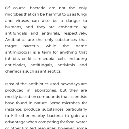
Of course, bacteria are not the only 
microbes that can be harmful to us as fungi 
and viruses can also be a danger to 
humans, and they are embattled by 
antifungals and antivirals, respectively. 
Antibiotics are the only substances that 
target bacteria while the name 
antimicrobial is a term for anything that 
inhibits or kills microbial cells including 
antibiotics, antifungals, antivirals and 
chemicals such as antiseptics.
Most of the antibiotics used nowadays are 
produced in laboratories, but they are 
mostly based on compounds that scientists 
have found in nature. Some microbes, for 
instance, produce substances particularly 
to kill other nearby bacteria to gain an 
advantage when competing for food, water 
or other limited resources; however, some 