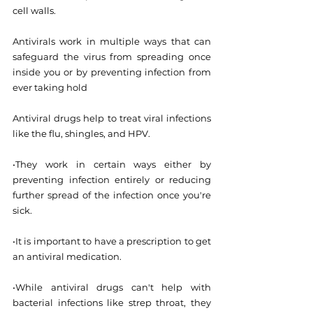
cell walls.
Antivirals work in multiple ways that can 
safeguard the virus from spreading once 
inside you or by preventing infection from 
ever taking hold
Antiviral drugs help to treat viral infections 
like the flu, shingles, and HPV.
•They work in certain ways either by 
preventing infection entirely or reducing 
further spread of the infection once you're 
sick.
•It is important to have a prescription to get 
an antiviral medication.
•While antiviral drugs can't help with 
bacterial infections like strep throat, they 