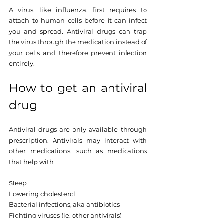
A virus, like influenza, first requires to 
attach to human cells before it can infect 
you and spread. Antiviral drugs can trap 
the virus through the medication instead of 
your cells and therefore prevent infection 
entirely.
How to get an antiviral 
drug
Antiviral drugs are only available through 
prescription. Antivirals may interact with 
other medications, such as medications 
that help with: 
Sleep
Lowering cholesterol
Bacterial infections, aka antibiotics
Fighting viruses (ie. other antivirals)