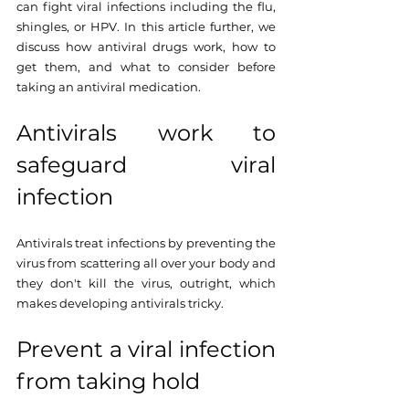
can fight viral infections including the flu, 
shingles, or HPV. In this article further, we 
discuss how antiviral drugs work, how to 
get them, and what to consider before 
taking an antiviral medication.
Antivirals work to 
safeguard viral 
infection 
Antivirals treat infections by preventing the 
virus from scattering all over your body and 
they don't kill the virus, outright, which 
makes developing antivirals tricky. 
Prevent a viral infection 
from taking hold