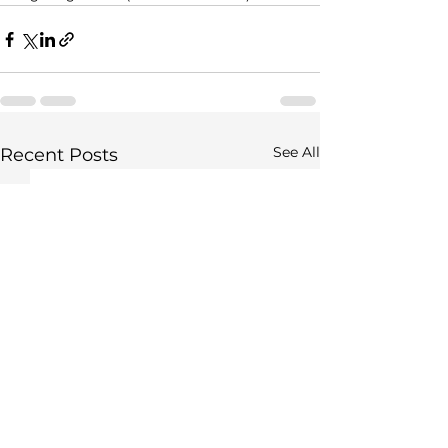
See All
Recent Posts