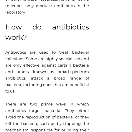
microbes only produce antibiotics in the 
laboratory
How do antibiotics 
work?
Antibiotics are used to treat bacterial 
infections. Some are highly specialised and 
are only effective against certain bacteria 
and others, known as broad-spectrum 
antibiotics, attack a broad range of 
bacteria, including ones that are beneficial 
to us.
There are two prime ways in which 
antibiotics target bacteria. They either 
avoid the reproduction of bacteria, or they 
kill the bacteria, such as by stopping the 
mechanism responsible for building their 