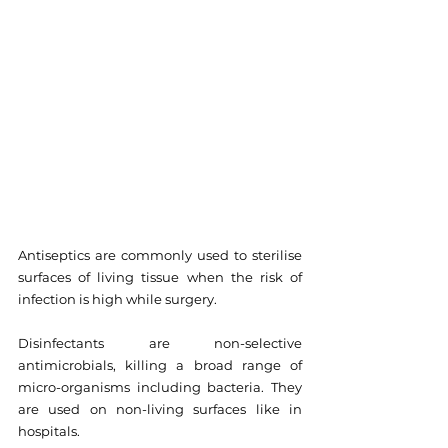
Antiseptics are commonly used to sterilise 
surfaces of living tissue when the risk of 
infection is high while surgery.
Disinfectants are non-selective 
antimicrobials, killing a broad range of 
micro-organisms including bacteria. They 
are used on non-living surfaces like in 
hospitals.