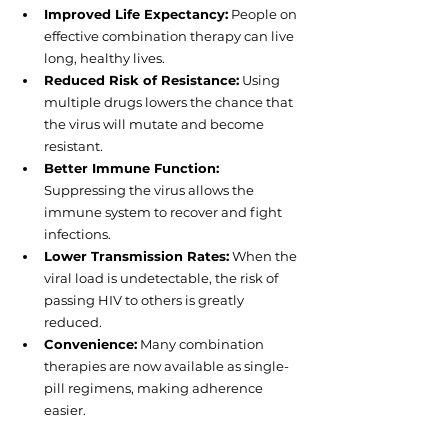
Improved Life Expectancy:
 People on 
effective combination therapy can live 
long, healthy lives.
Reduced Risk of Resistance:
 Using 
multiple drugs lowers the chance that 
the virus will mutate and become 
resistant.
Better Immune Function:
Suppressing the virus allows the 
immune system to recover and fight 
infections.
Lower Transmission Rates:
 When the 
viral load is undetectable, the risk of 
passing HIV to others is greatly 
reduced.
Convenience:
 Many combination 
therapies are now available as single-
pill regimens, making adherence 
easier.