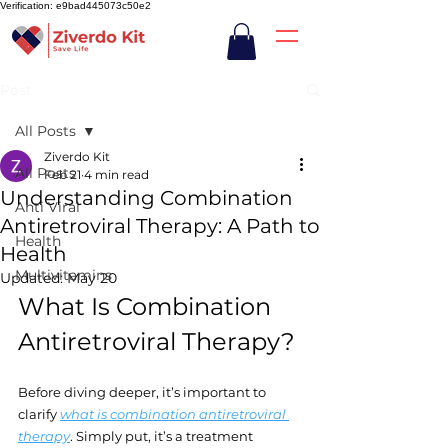
Verification: e9bad445073c50e2
Post
All Posts
Ziverdo Kit
All Posts
Feb 21
4 min read
Understanding Combination
Anti Viral
Antiretroviral Therapy: A Path to
Health
Health
Multivitamins
Updated:
May 20
What Is Combination 
Antiretroviral Therapy?
Before diving deeper, it’s important to 
clarify 
what is combination antiretroviral 
therapy
. Simply put, it’s a treatment 