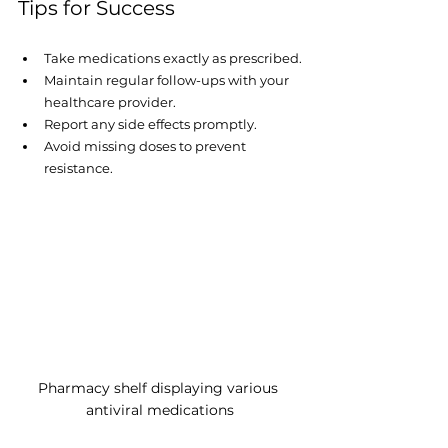
Tips for Success
Take medications exactly as prescribed.
Maintain regular follow-ups with your 
healthcare provider.
Report any side effects promptly.
Avoid missing doses to prevent 
resistance.
Pharmacy shelf displaying various 
antiviral medications