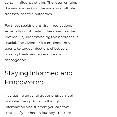
certain influenza strains. The idea remains 
the same: attacking the virus on multiple 
fronts to improve outcomes.
For those seeking antiviral medications, 
especially combination therapies like the 
Ziverdo Kit, understanding this approach is 
crucial. The Ziverdo Kit combines antiviral 
agents to target infections effectively, 
making treatment accessible and 
manageable.
Staying Informed and 
Empowered
Navigating antiviral treatments can feel 
overwhelming. But with the right 
information and support, you can take 
control of your health journey. Here are 