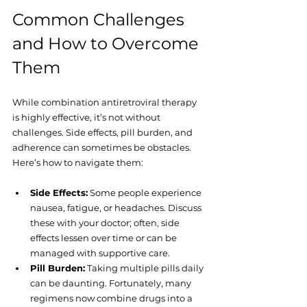
Common Challenges 
and How to Overcome 
Them
While combination antiretroviral therapy 
is highly effective, it’s not without 
challenges. Side effects, pill burden, and 
adherence can sometimes be obstacles. 
Here’s how to navigate them:
Side Effects:
 Some people experience 
nausea, fatigue, or headaches. Discuss 
these with your doctor; often, side 
effects lessen over time or can be 
managed with supportive care.
Pill Burden:
 Taking multiple pills daily 
can be daunting. Fortunately, many 
regimens now combine drugs into a 