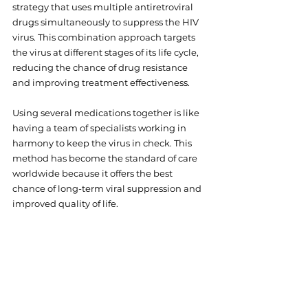
strategy that uses multiple antiretroviral 
drugs simultaneously to suppress the HIV 
virus. This combination approach targets 
the virus at different stages of its life cycle, 
reducing the chance of drug resistance 
and improving treatment effectiveness.
Using several medications together is like 
having a team of specialists working in 
harmony to keep the virus in check. This 
method has become the standard of care 
worldwide because it offers the best 
chance of long-term viral suppression and 
improved quality of life.