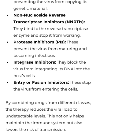
preventing the virus from copying its 
genetic material.
Non-Nucleoside Reverse 
Transcriptase Inhibitors (NNRTIs):
They bind to the reverse transcriptase 
enzyme and stop it from working.
Protease Inhibitors (PIs):
 These 
prevent the virus from maturing and 
becoming infectious.
Integrase Inhibitors:
 They block the 
virus from integrating its DNA into the 
host’s cells.
Entry or Fusion Inhibitors:
 These stop 
the virus from entering the cells.
By combining drugs from different classes, 
the therapy reduces the viral load to 
undetectable levels. This not only helps 
maintain the immune system but also 
lowers the risk of transmission.