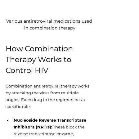
Various antiretroviral medications used 
in combination therapy
How Combination 
Therapy Works to 
Control HIV
Combination antiretroviral therapy works 
by attacking the virus from multiple 
angles. Each drug in the regimen has a 
specific role:
Nucleoside Reverse Transcriptase 
Inhibitors (NRTIs):
 These block the 
reverse transcriptase enzyme, 