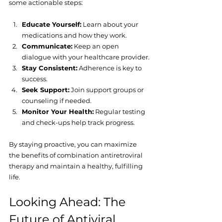
some actionable steps:
Educate Yourself:
 Learn about your 
medications and how they work.
Communicate:
 Keep an open 
dialogue with your healthcare provider.
Stay Consistent:
 Adherence is key to 
success.
Seek Support:
 Join support groups or 
counseling if needed.
Monitor Your Health:
 Regular testing 
and check-ups help track progress.
By staying proactive, you can maximize 
the benefits of combination antiretroviral 
therapy and maintain a healthy, fulfilling 
life.
Looking Ahead: The 
Future of Antiviral 