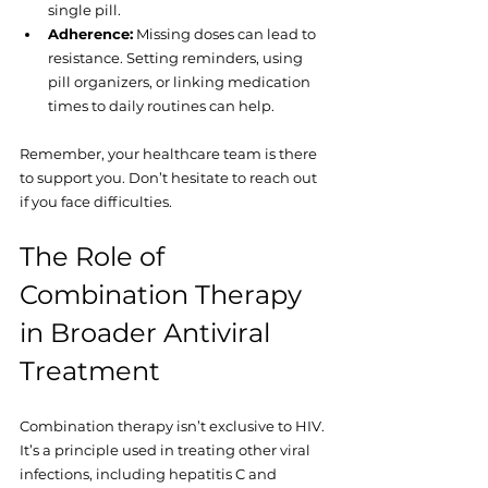
single pill.
Adherence:
 Missing doses can lead to 
resistance. Setting reminders, using 
pill organizers, or linking medication 
times to daily routines can help.
Remember, your healthcare team is there 
to support you. Don’t hesitate to reach out 
if you face difficulties.
The Role of 
Combination Therapy 
in Broader Antiviral 
Treatment
Combination therapy isn’t exclusive to HIV. 
It’s a principle used in treating other viral 
infections, including hepatitis C and 