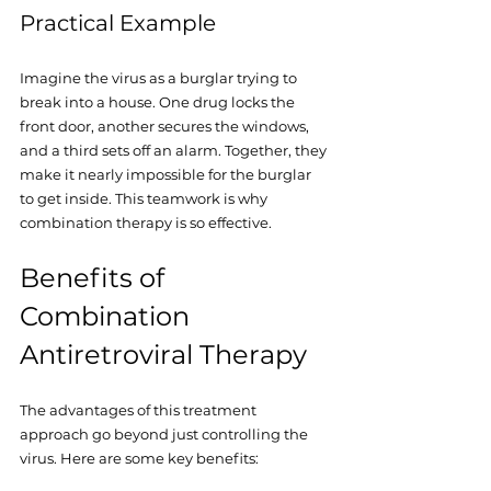
Practical Example
Imagine the virus as a burglar trying to 
break into a house. One drug locks the 
front door, another secures the windows, 
and a third sets off an alarm. Together, they 
make it nearly impossible for the burglar 
to get inside. This teamwork is why 
combination therapy is so effective.
Benefits of 
Combination 
Antiretroviral Therapy
The advantages of this treatment 
approach go beyond just controlling the 
virus. Here are some key benefits: