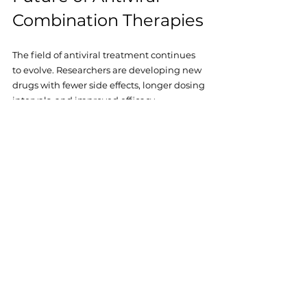
Combination Therapies
The field of antiviral treatment continues 
to evolve. Researchers are developing new 
drugs with fewer side effects, longer dosing 
intervals, and improved efficacy. 
Innovations like injectable therapies and 
long-acting formulations promise to make 
treatment even more convenient.
For those relying on online sources like 
Ziverdo Kit Store, staying updated on these 
advancements ensures access to the best 
possible care. The goal remains clear: 
making combination therapies accessible, 
effective, and tailored to individual needs.
Conclusion: Embracing 