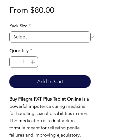
Sale
From
$80.00
Price
Pack Size
*
Quantity
*
Add to Cart
Buy Filagra FXT Plus Tablet Online
is a
powerful impotence curing medicine
for handling sexual disabilities in men.
The medication is a dual-action
formula meant for relieving penile
failures and improving ejaculatory.