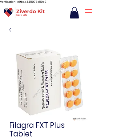
Verification: e9bad445073c50e2
Filagra FXT Plus
Tablet