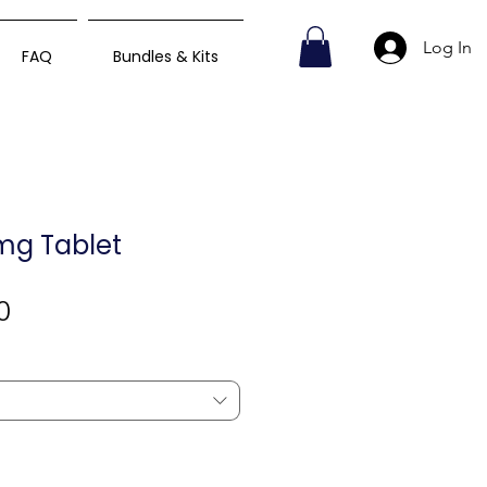
Log In
FAQ
Bundles & Kits
mg Tablet
Sale
0
Price