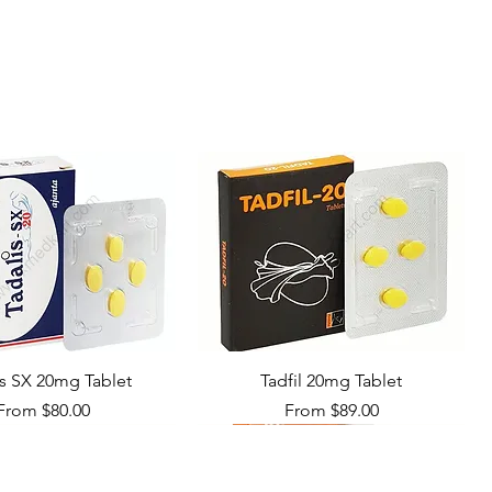
10 tablets in 1 strip
is SX 20mg Tablet
Tadfil 20mg Tablet
Sale Price
Sale Price
From
$80.00
From
$89.00