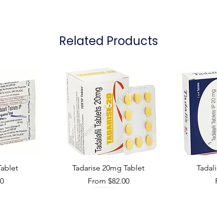
Packaging
Related Products
ablet
Tadarise 20mg Tablet
Tadal
Sale Price
00
From
$82.00