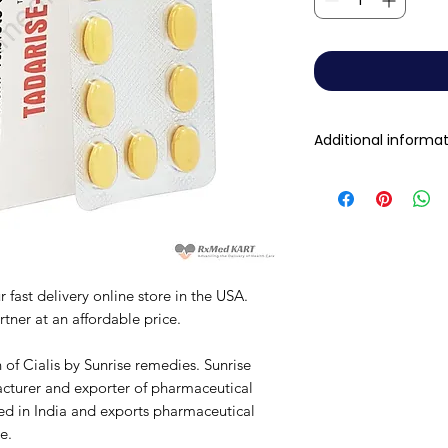
Additional informa
Composition
Dosage Form
Equivalent brand
 fast delivery online store in the USA.
tner at an affordable price.
Generic Name
 of Cialis by Sunrise remedies. Sunrise
Indication
cturer and exporter of pharmaceutical
sed in India and exports pharmaceutical
Manufacturer
e.