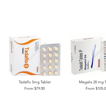
Tadaflo 5mg Tablet
Megalis 20 mg T
Sale Price
Sale Price
From
$79.00
From
$105.