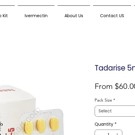
 Kit
Ivermectin
About Us
Contact US
Tadarise 5
From
$60.0
Pack Size
*
Select
Quantity
*