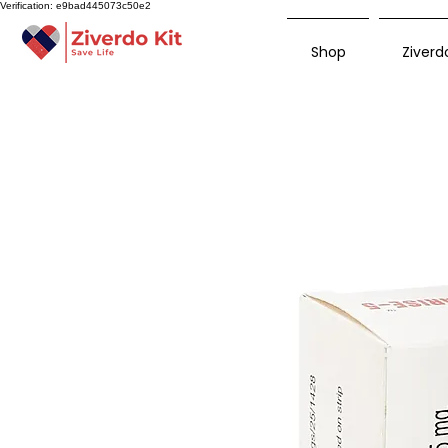
Verification: e9bad445073c50e2
Shop
Ziverdo