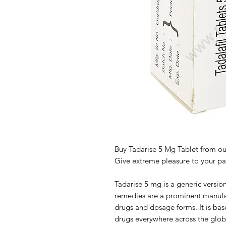
Buy Tadarise 5 Mg Tablet from our
Give extreme pleasure to your par
Tadarise 5 mg is a generic version
remedies are a prominent manufa
drugs and dosage forms. It is ba
drugs everywhere across the glob