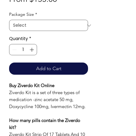
Price
Package Size
*
Quantity
*
Add to Cart
Buy Ziverdo Kit Online
Ziverdo Kit is a set of three types of
medication -zinc acetate 50 mg,
Doxycycline 100mg, Ivermectin 12mg.
How many pills contain the Ziverdo
kit?
Ziverdo Kit Strip Of 17 Tablets And 10