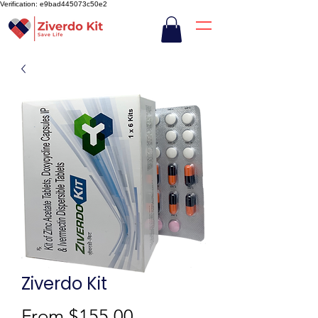
Verification: e9bad445073c50e2
Ziverdo Kit
Sale
From
$155.00