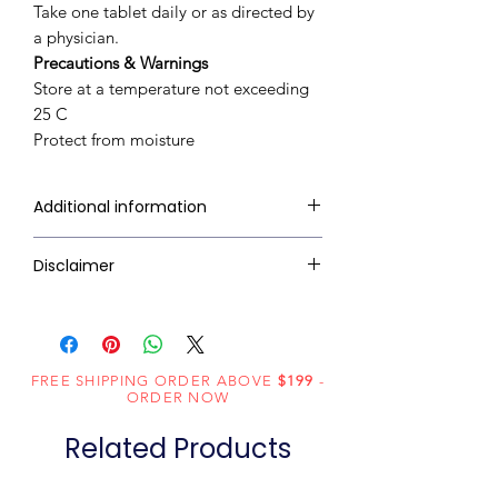
Take one tablet daily or as directed by
a physician.
Precautions & Warnings
Store at a temperature not exceeding
25 C
Protect from moisture
Additional information
Treats and prevents Vitamin C &
Disclaimer
Zinc deficiency
Builds immunity to fight cold and
Ziverdo Kit Store's sole intention is
viral infections
to ensure that its consumers get
Supports iron absorption
expert-reviewed, accurate, and
FREE SHIPPING ORDER ABOVE
Acts as anti-oxidant
$199
-
trustworthy information. However,
ORDER NOW
Maintains overall well-being
the information contained herein
Tasty Lemony Orange Flavour
Related Products
should NOT be used as a substitute
for the advice of a qualified
physician. The information provided