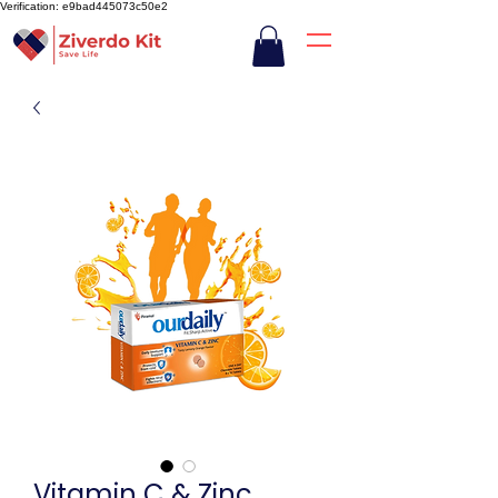
Verification: e9bad445073c50e2
Vitamin C & Zinc