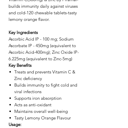
builds immunity daily against viruses
and cold-120 chewable tablets-tasty
lemony orange flavor.
Key Ingredients
Ascorbic Acid IP - 100 mg; Sodium
Ascorbate IP - 450mg (equivalent to
Ascorbic Acid-400mg); Zinc Oxide IP-
6.225mg (equivalent to Zinc-5mg)
Key Benefits
Treats and prevents Vitamin C &
Zinc deficiency
Builds immunity to fight cold and
viral infections
Supports iron absorption
Acts as anti-oxidant
Maintains overall well-being
Tasty Lemony Orange Flavour
Usage: