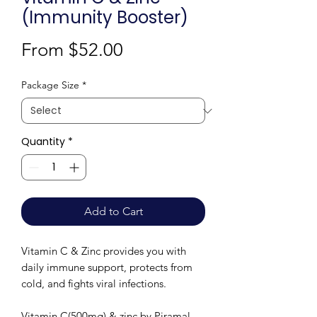
(Immunity Booster)
Sale
From
$52.00
Price
Package Size
*
Quantity
*
Add to Cart
Vitamin C & Zinc provides you with
daily immune support, protects from
cold, and fights viral infections.
Vitamin C(500mg) & zinc by Piramal-