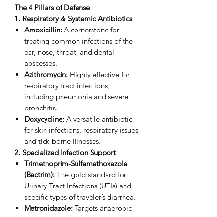
The 4 Pillars of Defense
1. Respiratory & Systemic Antibiotics
Amoxicillin:
A cornerstone for
treating common infections of the
ear, nose, throat, and dental
abscesses.
Azithromycin:
Highly effective for
respiratory tract infections,
including pneumonia and severe
bronchitis.
Doxycycline:
A versatile antibiotic
for skin infections, respiratory issues,
and tick-borne illnesses.
2. Specialized Infection Support
Trimethoprim-Sulfamethoxazole
(Bactrim):
The gold standard for
Urinary Tract Infections (UTIs) and
specific types of traveler’s diarrhea.
Metronidazole:
Targets anaerobic