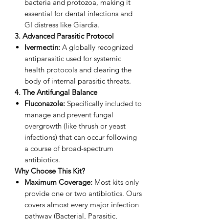
bacteria and protozoa, making it
essential for dental infections and
GI distress like Giardia.
3. Advanced Parasitic Protocol
Ivermectin:
A globally recognized
antiparasitic used for systemic
health protocols and clearing the
body of internal parasitic threats.
4. The Antifungal Balance
Fluconazole:
Specifically included to
manage and prevent fungal
overgrowth (like thrush or yeast
infections) that can occur following
a course of broad-spectrum
antibiotics.
Why Choose This Kit?
Maximum Coverage:
Most kits only
provide one or two antibiotics. Ours
covers almost every major infection
pathway (Bacterial, Parasitic,