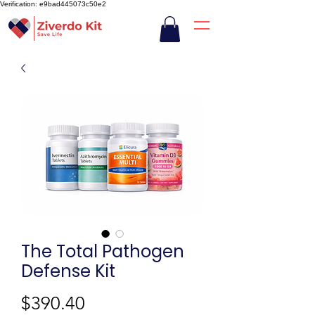
Verification: e9bad445073c50e2
The Total Pathogen
Defense Kit
Price
$390.40