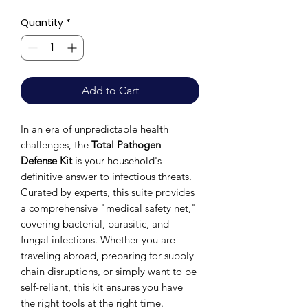
Quantity
*
Add to Cart
In an era of unpredictable health
challenges, the
Total Pathogen
Defense Kit
is your household's
definitive answer to infectious threats.
Curated by experts, this suite provides
a comprehensive "medical safety net,"
covering bacterial, parasitic, and
fungal infections. Whether you are
traveling abroad, preparing for supply
chain disruptions, or simply want to be
self-reliant, this kit ensures you have
the right tools at the right time.