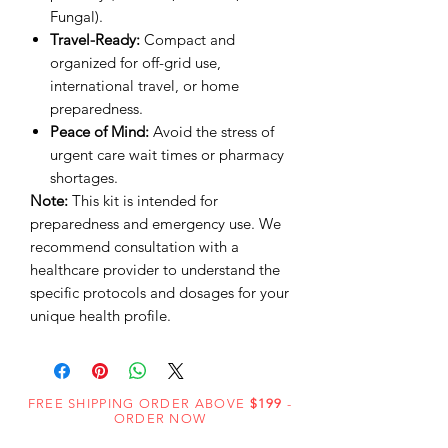
Fungal).
Travel-Ready:
Compact and
organized for off-grid use,
international travel, or home
preparedness.
Peace of Mind:
Avoid the stress of
urgent care wait times or pharmacy
shortages.
Note:
This kit is intended for
preparedness and emergency use. We
recommend consultation with a
healthcare provider to understand the
specific protocols and dosages for your
unique health profile.
FREE SHIPPING ORDER ABOVE
$199
-
ORDER NOW