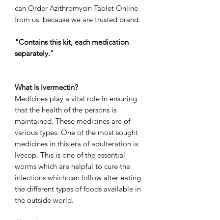
can
Order Azithromycin Tablet Online
from us. because we are trusted brand.
"Contains this kit, each medication
separately."
What Is Ivermectin?
Medicines play a vital role in ensuring
that the health of the persons is
maintained. These medicines are of
various types. One of the most sought
medicines in this era of adulteration is
Ivecop. This is one of the essential
worms which are helpful to cure the
infections which can follow after eating
the different types of foods available in
the outside world.