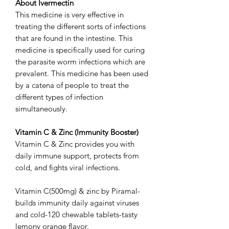
About Ivermectin
This medicine is very effective in
treating the different sorts of infections
that are found in the intestine. This
medicine is specifically used for curing
the parasite worm infections which are
prevalent. This medicine has been used
by a catena of people to treat the
different types of infection
simultaneously.
Vitamin C & Zinc (Immunity Booster)
Vitamin C & Zinc provides you with
daily immune support, protects from
cold, and fights viral infections.
Vitamin C(500mg) & zinc by Piramal-
builds immunity daily against viruses
and cold-120 chewable tablets-tasty
lemony orange flavor.