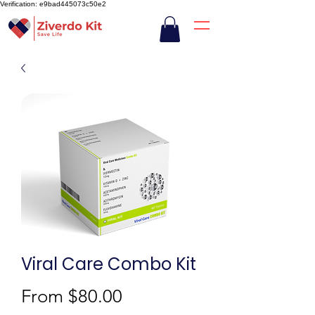
Verification: e9bad445073c50e2
Viral Care Combo Kit
Sale
From
$80.00