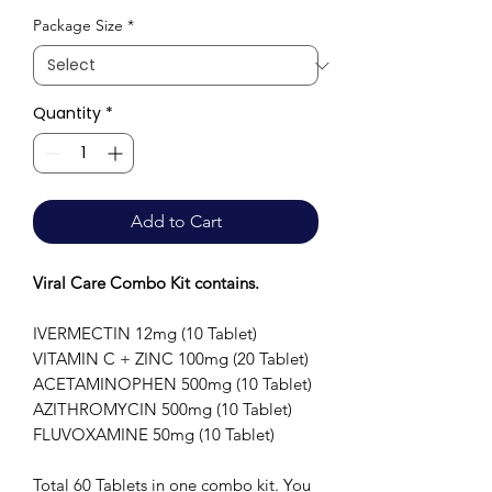
Price
Package Size
*
Quantity
*
Add to Cart
Viral Care Combo Kit contains.
IVERMECTIN 12mg (10 Tablet)
VITAMIN C + ZINC 100mg (20 Tablet)
ACETAMINOPHEN 500mg (10 Tablet)
AZITHROMYCIN 500mg (10 Tablet)
FLUVOXAMINE 50mg (10 Tablet)
Total 60 Tablets in one combo kit. You