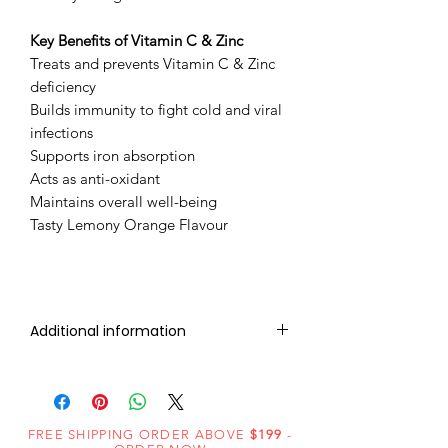
Key Benefits of ​Vitamin C & Zinc
Treats and prevents Vitamin C & Zinc
deficiency
Builds immunity to fight cold and viral
infections
Supports iron absorption
Acts as anti-oxidant
Maintains overall well-being
Tasty Lemony Orange Flavour
Additional information
IVERMECTIN 12mg (10 Tablet)
VITAMIN C + ZINC 100mg (20
FREE SHIPPING ORDER ABOVE
$199
-