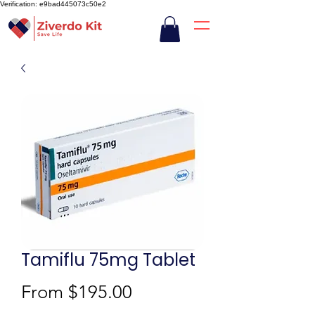
Verification: e9bad445073c50e2
Tamiflu 75mg Tablet
Sale
From
$195.00
Price