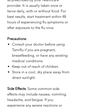
provider. It is usually taken once or
twice daily, with or without food. For
best results, start treatment within 48
hours of experiencing flu symptoms or
after exposure to the flu virus.
Precautions:
Consult your doctor before using
Tamiflu if you are pregnant,
breastfeeding, or have any existing
medical conditions.
Keep out of reach of children.
Store in a cool, dry place away from
direct sunlight.
Side Effects:
Some common side
effects may include nausea, vomiting,
headache, and fatigue. If you
experience any severe reactions or