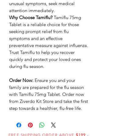
unusual symptoms, seek medical
attention immediately.
Why Choose Tamiflu?
Tamiflu 75mg
Tablet is a reliable choice for those
seeking prompt relief from flu
symptoms and an effective
preventative measure against influenza.
Trust Tamiflu to help you recover
quickly and protect your loved ones
during flu season.
Order Now:
Ensure you and your
family are prepared for the flu season
with Tamiflu 75mg Tablet. Order now
from Ziverdo Kit Store and take the first
step towards a healthier, flu-free life.
FREE SHIPPING ORDER ABOVE
$199
-