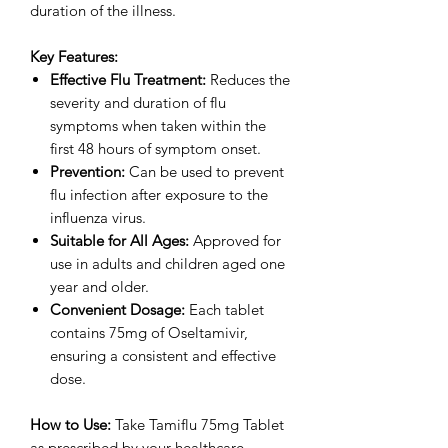
duration of the illness.
Key Features:
Effective Flu Treatment:
Reduces the
severity and duration of flu
symptoms when taken within the
first 48 hours of symptom onset.
Prevention:
Can be used to prevent
flu infection after exposure to the
influenza virus.
Suitable for All Ages:
Approved for
use in adults and children aged one
year and older.
Convenient Dosage:
Each tablet
contains 75mg of Oseltamivir,
ensuring a consistent and effective
dose.
How to Use:
Take Tamiflu 75mg Tablet
as prescribed by your healthcare