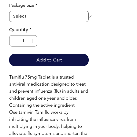
Package Size
*
Quantity
*
Add to Cart
Tamiflu 75mg Tablet is a trusted
antiviral medication designed to treat
and prevent influenza (flu) in adults and
children aged one year and older.
Containing the active ingredient
Oseltamivir, Tamiflu works by
inhibiting the influenza virus from
multiplying in your body, helping to
alleviate flu symptoms and shorten the