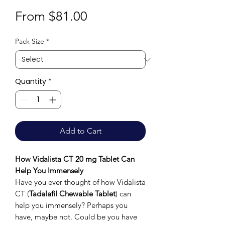
Sale
From
$81.00
Price
Pack Size
*
Quantity
*
Add to Cart
How Vidalista CT 20 mg Tablet Can
Help You Immensely
Have you ever thought of how Vidalista
CT (
Tadalafil Chewable Tablet
) can
help you immensely? Perhaps you
have, maybe not. Could be you have