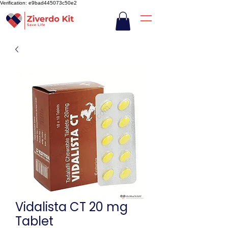
Verification: e9bad445073c50e2
Vidalista CT 20 mg
Tablet