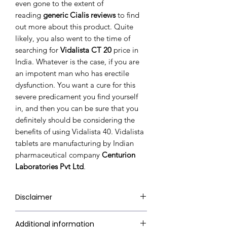
even gone to the extent of
reading
generic Cialis reviews
to find
out more about this product. Quite
likely, you also went to the time of
searching for
Vidalista CT 20
price in
India. Whatever is the case, if you are
an impotent man who has erectile
dysfunction. You want a cure for this
severe predicament you find yourself
in, and then you can be sure that you
definitely should be considering the
benefits of using Vidalista 40. Vidalista
tablets are manufacturing by Indian
pharmaceutical company
Centurion
Laboratories Pvt Ltd
.
Disclaimer
RxMed Kart's sole intention is to
Additional information